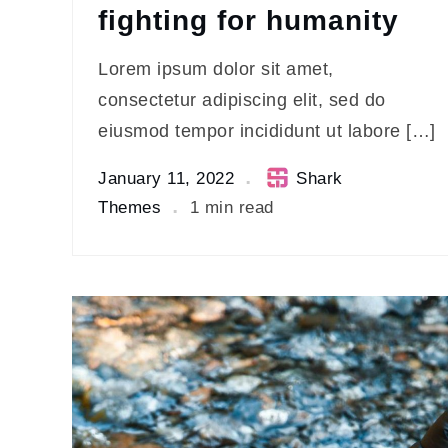
fighting for humanity
Lorem ipsum dolor sit amet,
consectetur adipiscing elit, sed do
eiusmod tempor incididunt ut labore […]
January 11, 2022
Shark
Themes
1 min read