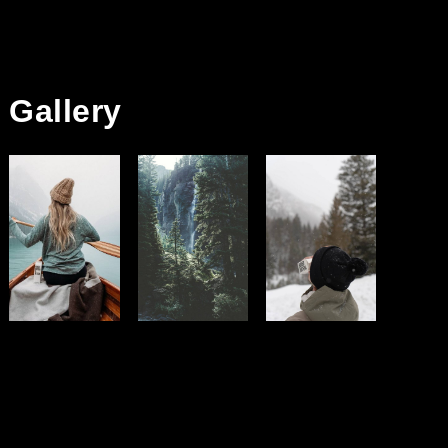
Gallery