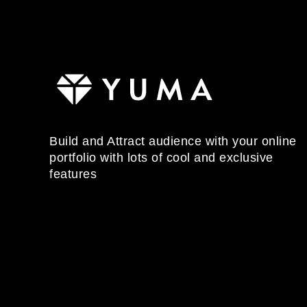
Build and Attract audience with your online
portfolio with lots of cool and exclusive
features