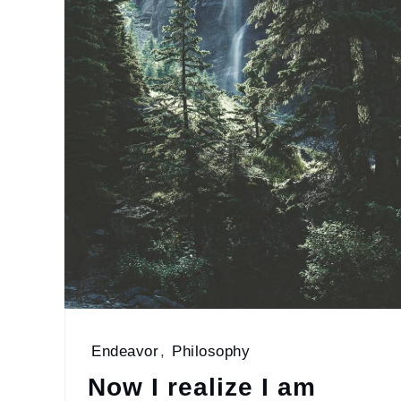
Endeavor
,
Philosophy
Now I realize I am