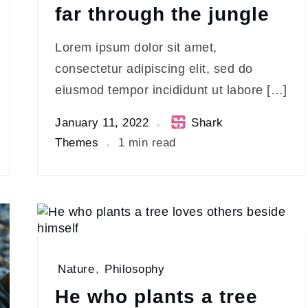
far through the jungle
Lorem ipsum dolor sit amet,
consectetur adipiscing elit, sed do
eiusmod tempor incididunt ut labore […]
January 11, 2022
Shark
Themes
1 min read
Nature
,
Philosophy
He who plants a tree