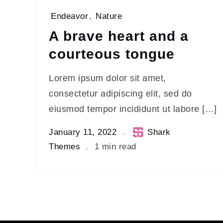
Endeavor
,
Nature
A brave heart and a
courteous tongue
Lorem ipsum dolor sit amet,
consectetur adipiscing elit, sed do
eiusmod tempor incididunt ut labore […]
January 11, 2022
Shark
Themes
1 min read