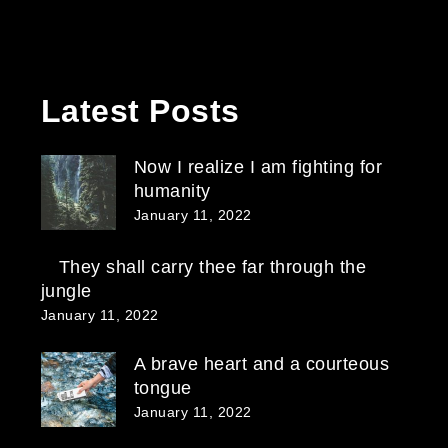
Latest Posts
Now I realize I am fighting for
humanity
January 11, 2022
They shall carry thee far through the
jungle
January 11, 2022
A brave heart and a courteous
tongue
January 11, 2022