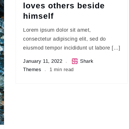
loves others beside
himself
Lorem ipsum dolor sit amet,
consectetur adipiscing elit, sed do
eiusmod tempor incididunt ut labore […]
January 11, 2022
Shark
Themes
1 min read