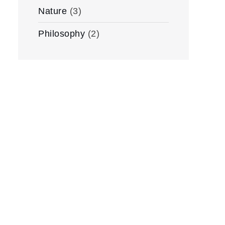
Nature
(3)
Philosophy
(2)