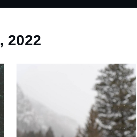
, 2022