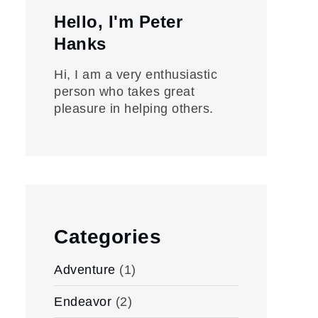
Hello, I'm Peter
Hanks
Hi, I am a very enthusiastic
person who takes great
pleasure in helping others.
Categories
Adventure
(1)
Endeavor
(2)