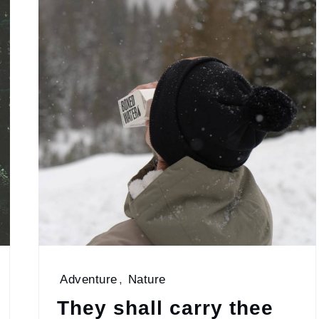
Adventure
,
Nature
They shall carry thee