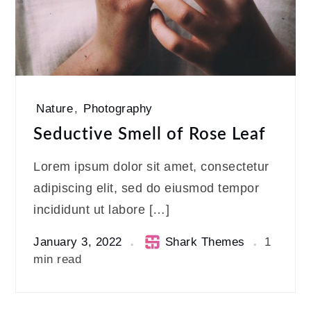
Nature
,
Photography
Seductive Smell of Rose Leaf
Lorem ipsum dolor sit amet, consectetur
adipiscing elit, sed do eiusmod tempor
incididunt ut labore […]
January 3, 2022
Shark Themes
1
min read