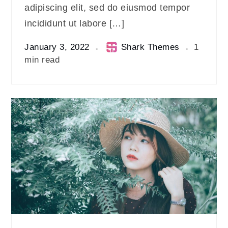
adipiscing elit, sed do eiusmod tempor
incididunt ut labore […]
January 3, 2022
Shark Themes
1
min read