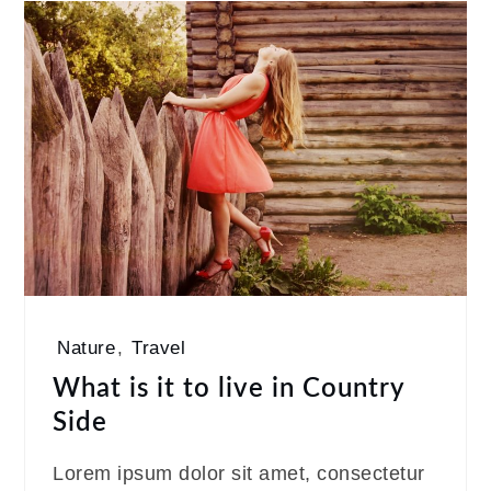
Nature
,
Travel
What is it to live in Country
Side
Lorem ipsum dolor sit amet, consectetur