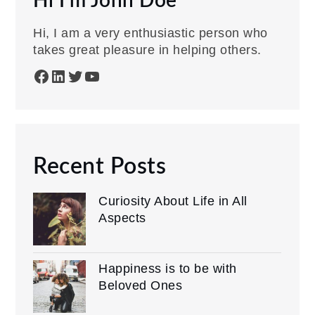
Hi I'm John Doe
Hi, I am a very enthusiastic person who
takes great pleasure in helping others.
Facebook
LinkedIn
Twitter
YouTube
Recent Posts
Curiosity About Life in All
Aspects
Happiness is to be with
Beloved Ones