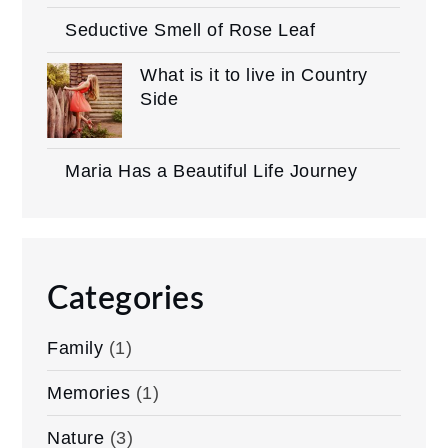
Seductive Smell of Rose Leaf
What is it to live in Country
Side
Maria Has a Beautiful Life Journey
Categories
Family
(1)
Memories
(1)
Nature
(3)