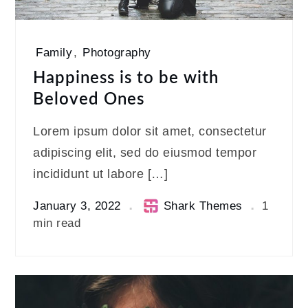
Family
,
Photography
Happiness is to be with
Beloved Ones
Lorem ipsum dolor sit amet, consectetur
adipiscing elit, sed do eiusmod tempor
incididunt ut labore […]
January 3, 2022
Shark Themes
1
min read