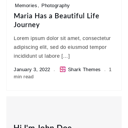
Memories
,
Photography
Maria Has a Beautiful Life
Journey
Lorem ipsum dolor sit amet, consectetur
adipiscing elit, sed do eiusmod tempor
incididunt ut labore […]
January 3, 2022
Shark Themes
1
min read