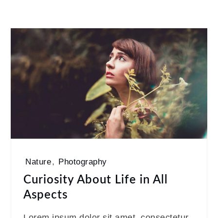
Nature
,
Photography
Curiosity About Life in All
Aspects
Lorem ipsum dolor sit amet, consectetur