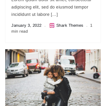
adipiscing elit, sed do eiusmod tempor
incididunt ut labore […]
January 3, 2022
Shark Themes
1
min read