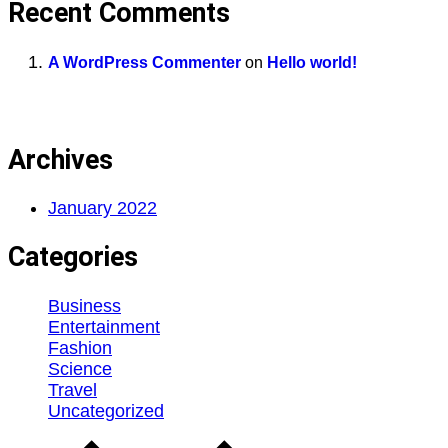
Recent Comments
A WordPress Commenter
on
Hello world!
Archives
January 2022
Categories
Business
Entertainment
Fashion
Science
Travel
Uncategorized