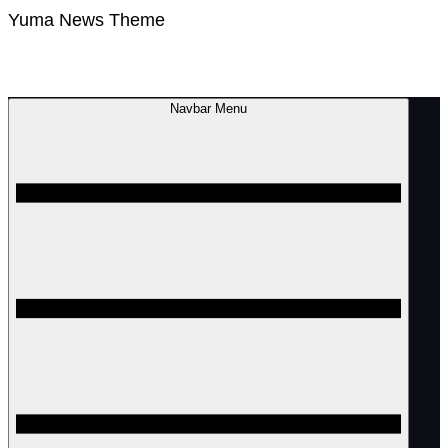
Yuma News Theme
Navbar Menu