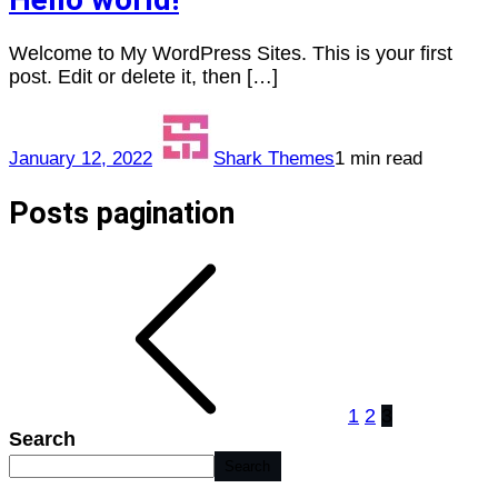
Welcome to My WordPress Sites. This is your first
post. Edit or delete it, then […]
January 12, 2022
Shark Themes
1 min read
Posts pagination
1
2
3
Search
Search