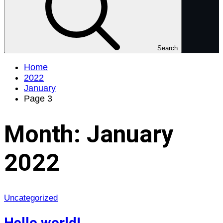
Search
Home
2022
January
Page 3
Month:
January
2022
Uncategorized
Hello world!