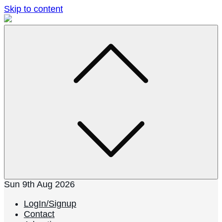
Skip to content
Sun 9th Aug 2026
LogIn/Signup
Contact