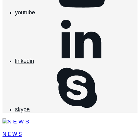
youtube
linkedin
skype
N E W S