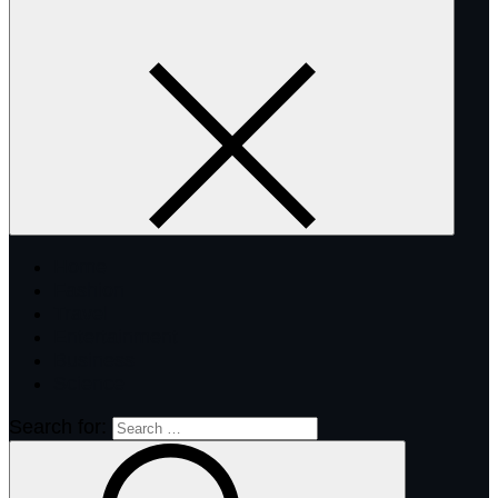
Home
Fashion
Travel
Entertainment
Business
Science
Search for: