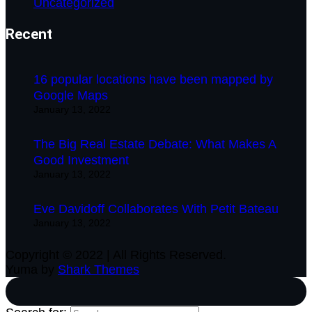
Uncategorized
Recent
16 popular locations have been mapped by
Google Maps
January 13, 2022
The Big Real Estate Debate: What Makes A
Good Investment
January 13, 2022
Eve Davidoff Collaborates With Petit Bateau
January 13, 2022
Copyright © 2022 | All Rights Reserved.
Yuma by
Shark Themes