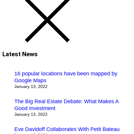
Latest News
16 popular locations have been mapped by
Google Maps
January 13, 2022
The Big Real Estate Debate: What Makes A
Good Investment
January 13, 2022
Eve Davidoff Collaborates With Petit Bateau