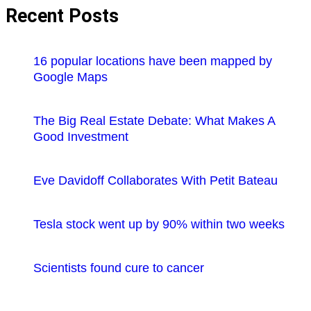
Recent Posts
16 popular locations have been mapped by
Google Maps
The Big Real Estate Debate: What Makes A
Good Investment
Eve Davidoff Collaborates With Petit Bateau
Tesla stock went up by 90% within two weeks
Scientists found cure to cancer