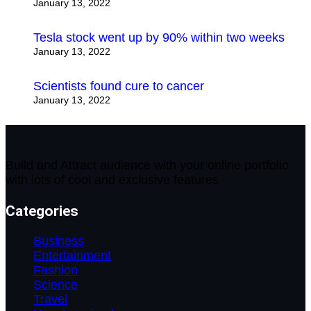
January 13, 2022
Tesla stock went up by 90% within two weeks
January 13, 2022
Scientists found cure to cancer
January 13, 2022
Build and Attract audience with your online portfolio
with lots of cool and exclusive features
Categories
Business
Entertainment
Fashion
Science
Travel