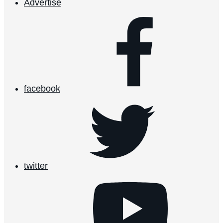
Advertise
facebook
twitter