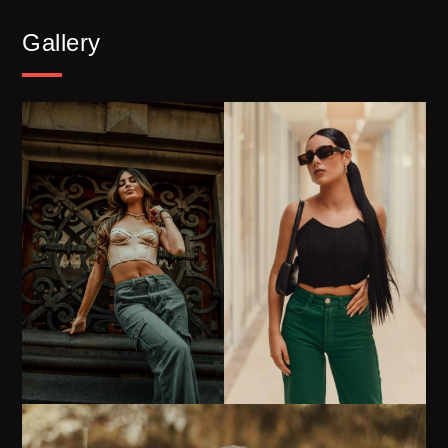
Gallery