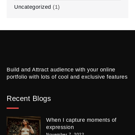
Uncategorized
(1)
Build and Attract audience with your online
portfolio with lots of cool and exclusive features
Recent Blogs
When I capture moments of
expression
November 7, 2022