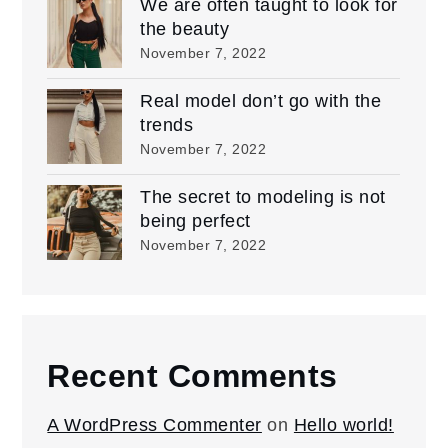
We are often taught to look for
the beauty
November 7, 2022
Real model don’t go with the
trends
November 7, 2022
The secret to modeling is not
being perfect
November 7, 2022
Recent Comments
A WordPress Commenter
on
Hello world!