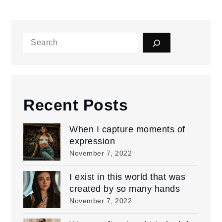
Search
Recent Posts
When I capture moments of
expression
November 7, 2022
I exist in this world that was
created by so many hands
November 7, 2022