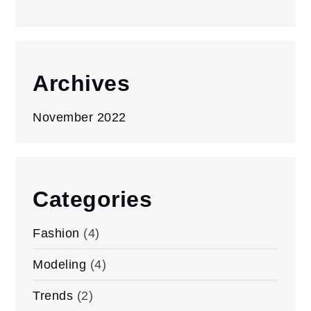
Archives
November 2022
Categories
Fashion
(4)
Modeling
(4)
Trends
(2)