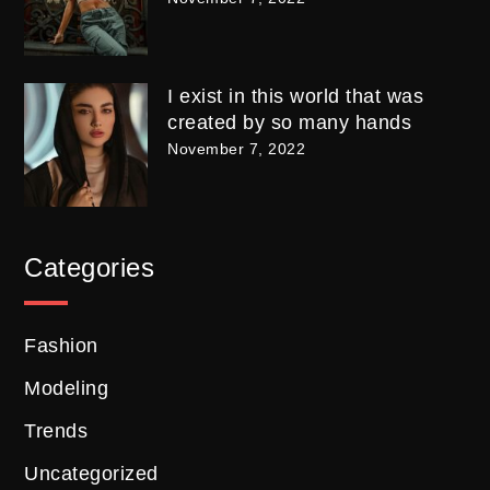
I exist in this world that was
created by so many hands
November 7, 2022
Categories
Fashion
Modeling
Trends
Uncategorized