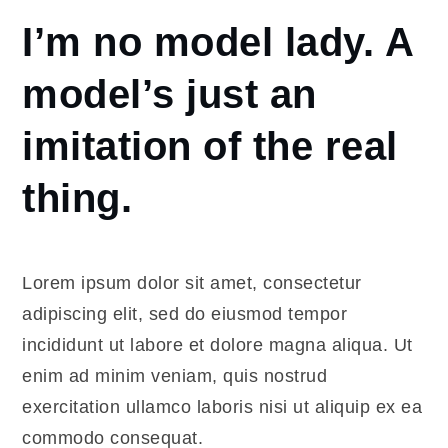
Home
I’m no model lady. A
I’m no
model
model’s just an
lady. A
model’s
imitation of the real
just an
imitation
thing.
of the
real
thing.
Lorem ipsum dolor sit amet, consectetur
adipiscing elit, sed do eiusmod tempor
incididunt ut labore et dolore magna aliqua. Ut
enim ad minim veniam, quis nostrud
exercitation ullamco laboris nisi ut aliquip ex ea
commodo consequat.