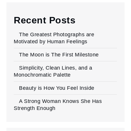
Recent Posts
The Greatest Photographs are
Motivated by Human Feelings
The Moon is The First Milestone
Simplicity, Clean Lines, and a
Monochromatic Palette
Beauty is How You Feel Inside
A Strong Woman Knows She Has
Strength Enough