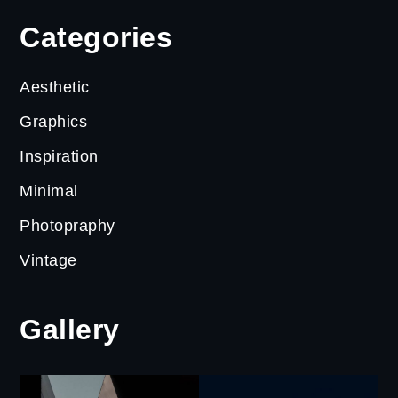
Categories
Aesthetic
Graphics
Inspiration
Minimal
Photopraphy
Vintage
Gallery