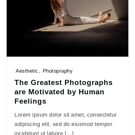
Aesthetic
,
Photopraphy
The Greatest Photographs
are Motivated by Human
Feelings
Lorem ipsum dolor sit amet, consectetur
adipiscing elit, sed do eiusmod tempor
incididunt ut labore […]