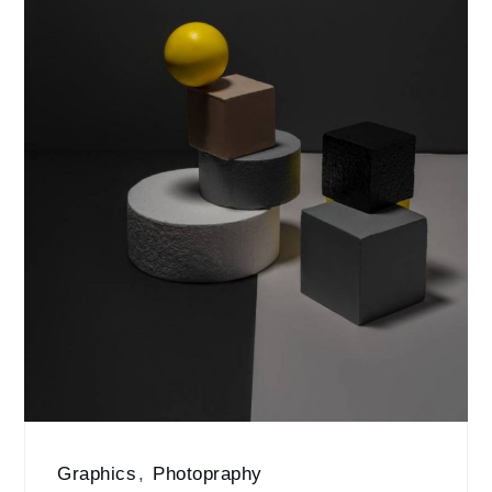
Graphics
,
Photopraphy