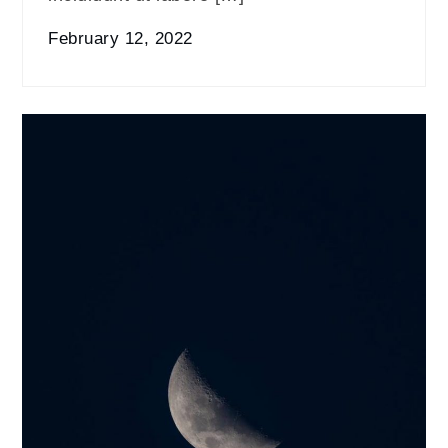
February 12, 2022