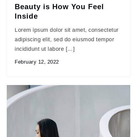
Beauty is How You Feel
Inside
Lorem ipsum dolor sit amet, consectetur
adipiscing elit, sed do eiusmod tempor
incididunt ut labore […]
February 12, 2022