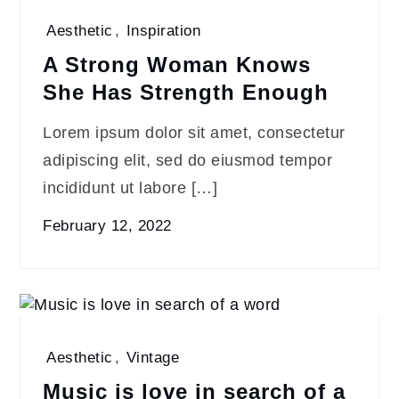
Aesthetic
,
Inspiration
A Strong Woman Knows
She Has Strength Enough
Lorem ipsum dolor sit amet, consectetur
adipiscing elit, sed do eiusmod tempor
incididunt ut labore […]
February 12, 2022
Aesthetic
,
Vintage
Music is love in search of a