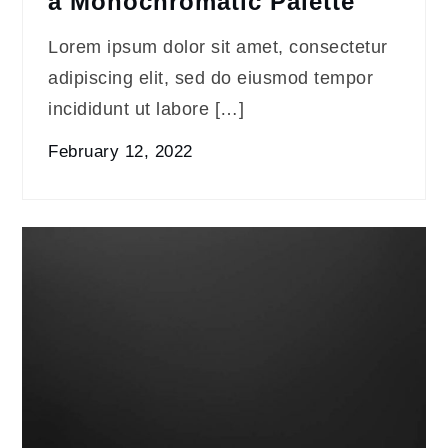
a Monochromatic Palette
Lorem ipsum dolor sit amet, consectetur
adipiscing elit, sed do eiusmod tempor
incididunt ut labore […]
February 12, 2022