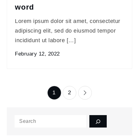
word
Lorem ipsum dolor sit amet, consectetur
adipiscing elit, sed do eiusmod tempor
incididunt ut labore […]
February 12, 2022
Posts
1
2
pagination
Search