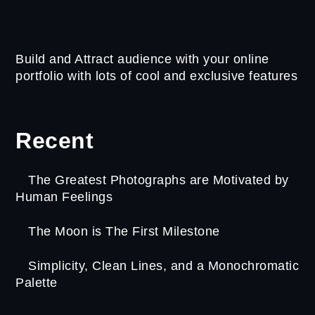
Build and Attract audience with your online
portfolio with lots of cool and exclusive features
Recent
The Greatest Photographs are Motivated by
Human Feelings
The Moon is The First Milestone
Simplicity, Clean Lines, and a Monochromatic
Palette