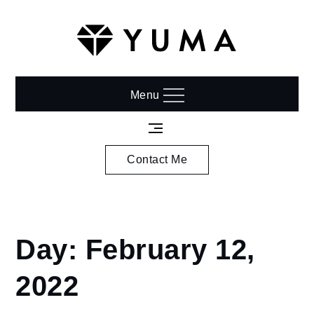
Skip
to
content
Menu
Contact Me
Home
Day:
February 12,
2022
February
2022
12