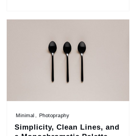
Minimal
,
Photopraphy
Simplicity, Clean Lines, and