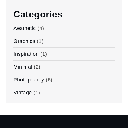
Categories
Aesthetic
(4)
Graphics
(1)
Inspiration
(1)
Minimal
(2)
Photopraphy
(6)
Vintage
(1)