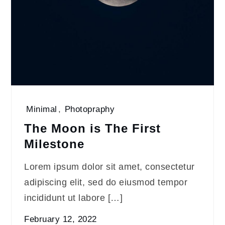
Minimal
,
Photopraphy
The Moon is The First
Milestone
Lorem ipsum dolor sit amet, consectetur
adipiscing elit, sed do eiusmod tempor
incididunt ut labore […]
February 12, 2022