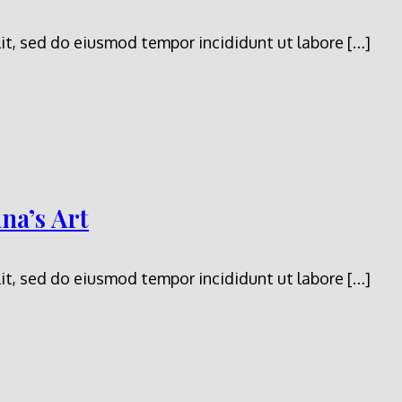
it, sed do eiusmod tempor incididunt ut labore […]
na’s Art
it, sed do eiusmod tempor incididunt ut labore […]