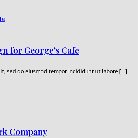
n for George’s Cafe
it, sed do eiusmod tempor incididunt ut labore […]
ark Company