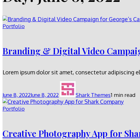
Portfolio
Branding & Digital Video Campaig
Lorem ipsum dolor sit amet, consectetur adipiscing el
June 8, 2022
June 8, 2022
Shark Themes
1 min read
Portfolio
Creative Photography App for Sh