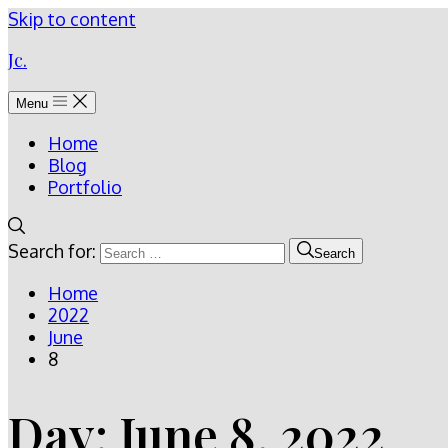
Skip to content
Jc.
Menu
Home
Blog
Portfolio
Search for:
Search
Home
2022
June
8
Day:
June 8, 2022