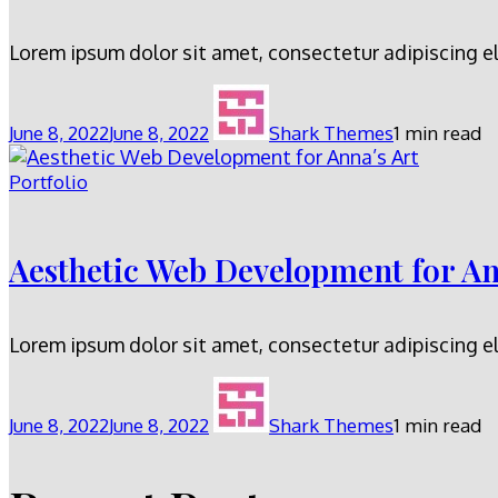
Lorem ipsum dolor sit amet, consectetur adipiscing el
June 8, 2022
June 8, 2022
Shark Themes
1 min read
Portfolio
Aesthetic Web Development for An
Lorem ipsum dolor sit amet, consectetur adipiscing el
June 8, 2022
June 8, 2022
Shark Themes
1 min read