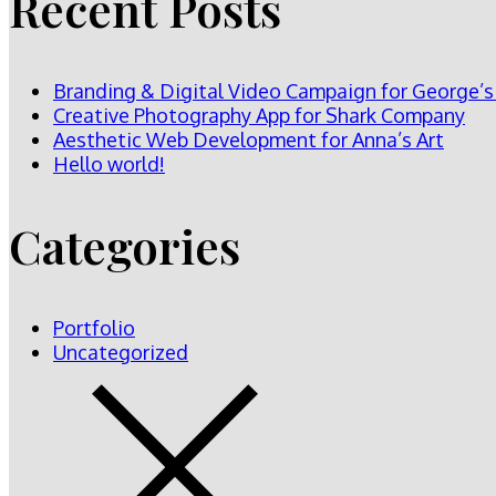
Recent Posts
Branding & Digital Video Campaign for George’s
Creative Photography App for Shark Company
Aesthetic Web Development for Anna’s Art
Hello world!
Categories
Portfolio
Uncategorized