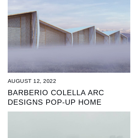
AUGUST 12, 2022
BARBERIO COLELLA ARC
DESIGNS POP-UP HOME