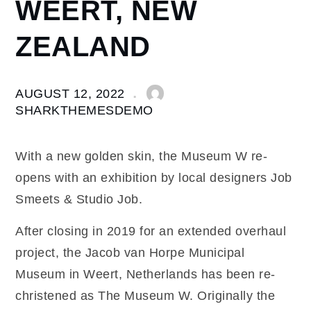
WEERT, NEW
ZEALAND
AUGUST 12, 2022
SHARKTHEMESDEMO
With a new golden skin, the Museum W re-
opens with an exhibition by local designers Job
Smeets & Studio Job.
After closing in 2019 for an extended overhaul
project, the Jacob van Horpe Municipal
Museum in Weert, Netherlands has been re-
christened as The Museum W. Originally the