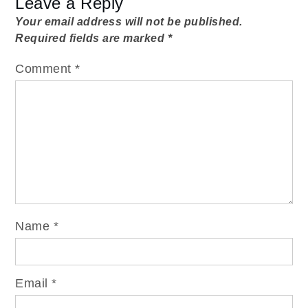
Leave a Reply
Your email address will not be published.
Required fields are marked
*
Comment
*
Name
*
Email
*