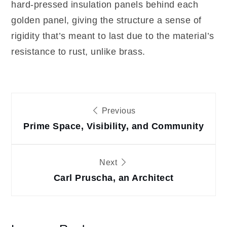
hard-pressed insulation panels behind each
golden panel, giving the structure a sense of
rigidity that’s meant to last due to the material’s
resistance to rust, unlike brass.
Post
Previous
navigation
Prime Space, Visibility, and Community
Next
Carl Pruscha, an Architect