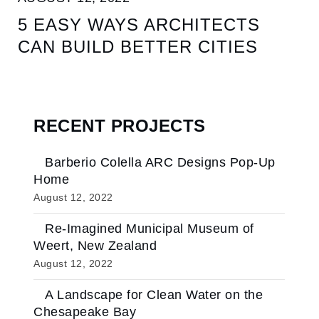
5 EASY WAYS ARCHITECTS
CAN BUILD BETTER CITIES
RECENT PROJECTS
Barberio Colella ARC Designs Pop-Up
Home
August 12, 2022
Re-Imagined Municipal Museum of
Weert, New Zealand
August 12, 2022
A Landscape for Clean Water on the
Chesapeake Bay