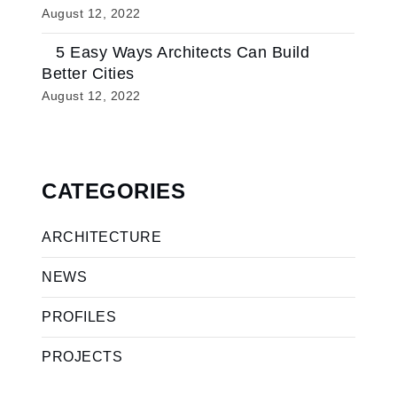
August 12, 2022
5 Easy Ways Architects Can Build
Better Cities
August 12, 2022
CATEGORIES
ARCHITECTURE
NEWS
PROFILES
PROJECTS