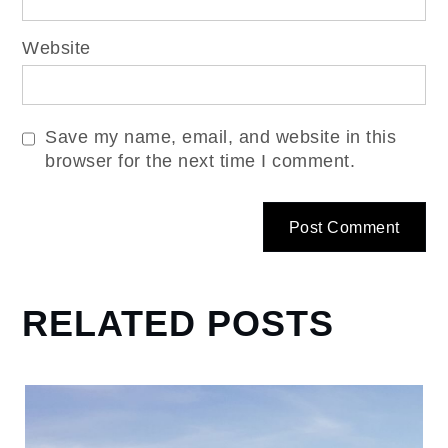
Website
Save my name, email, and website in this
browser for the next time I comment.
RELATED POSTS