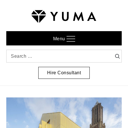
Skip
to
content
Menu
Search
Searc
for:
Hire Consultant