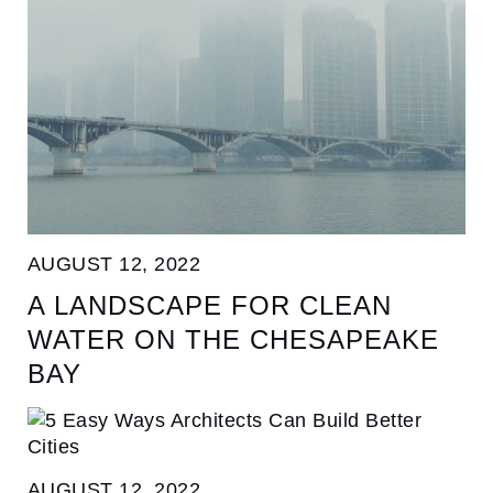
AUGUST 12, 2022
A LANDSCAPE FOR CLEAN
WATER ON THE CHESAPEAKE
BAY
AUGUST 12, 2022