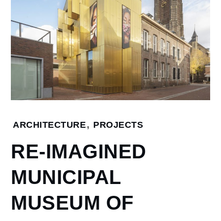
ARCHITECTURE
,
PROJECTS
Home
ARCHITECTURE
RE-IMAGINED
Re-
Imagined
MUNICIPAL
Municipal
Museum
of Weert,
MUSEUM OF
New
Zealand