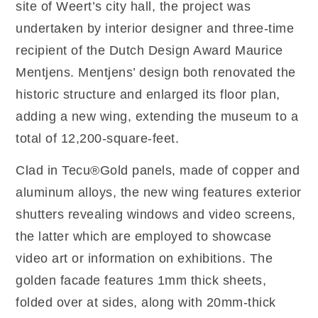
site of Weert’s city hall, the project was
undertaken by interior designer and three-time
recipient of the Dutch Design Award Maurice
Mentjens. Mentjens’ design both renovated the
historic structure and enlarged its floor plan,
adding a new wing, extending the museum to a
total of 12,200-square-feet.
Clad in Tecu®Gold panels, made of copper and
aluminum alloys, the new wing features exterior
shutters revealing windows and video screens,
the latter which are employed to showcase
video art or information on exhibitions. The
golden facade features 1mm thick sheets,
folded over at sides, along with 20mm-thick