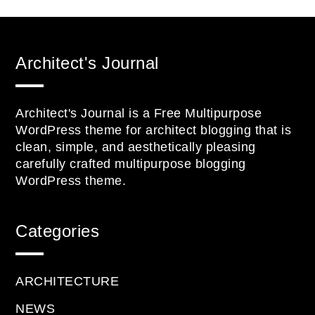
Architect's Journal
Architect's Journal is a Free Multipurpose
WordPress theme for architect blogging that is
clean, simple, and aesthetically pleasing
carefully crafted multipurpose blogging
WordPress theme.
Categories
ARCHITECTURE
NEWS