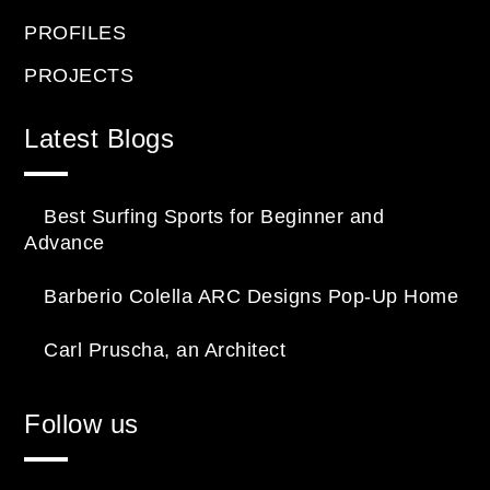
PROFILES
PROJECTS
Latest Blogs
Best Surfing Sports for Beginner and
Advance
Barberio Colella ARC Designs Pop-Up Home
Carl Pruscha, an Architect
Follow us