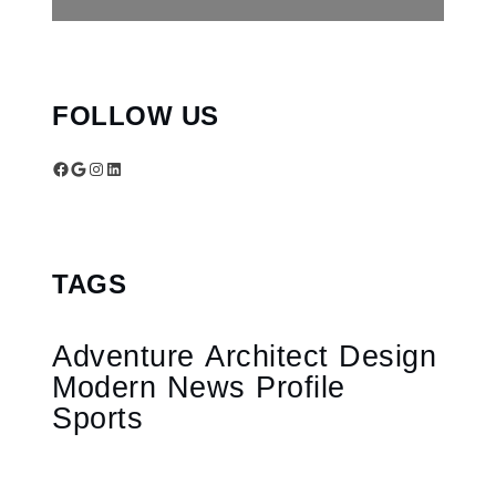
FOLLOW US
Facebook
Google
Instagram
LinkedIn
TAGS
Adventure
Architect
Design
Modern
News
Profile
Sports