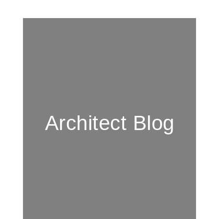
Architect Blog