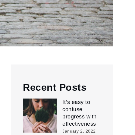
Recent Posts
It’s easy to
confuse
progress with
effectiveness
January 2, 2022