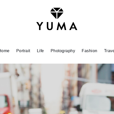
Home
Portrait
Life
Photography
Fashion
Trave