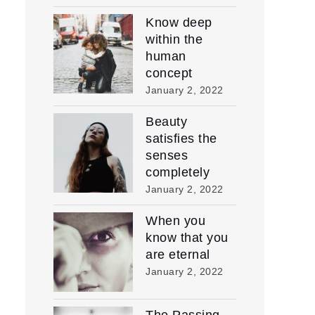
Know deep
within the
human
concept
January 2, 2022
Beauty
satisfies the
senses
completely
January 2, 2022
When you
know that you
are eternal
January 2, 2022