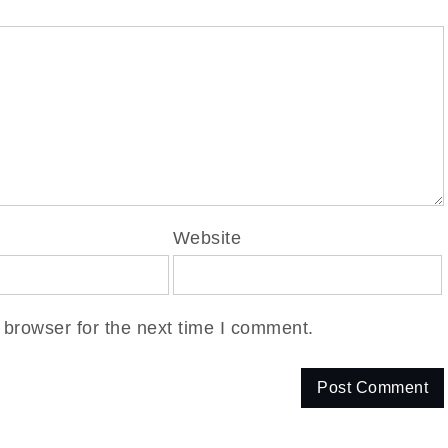
Website
 browser for the next time I comment.