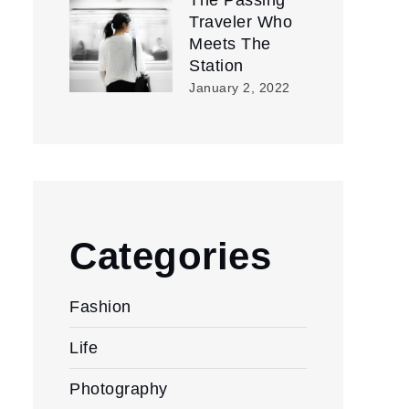
The Passing
Traveler Who
Meets The
Station
January 2, 2022
Categories
Fashion
Life
Photography