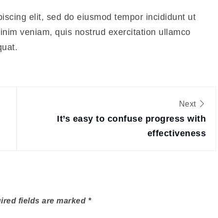
iscing elit, sed do eiusmod tempor incididunt ut
inim veniam, quis nostrud exercitation ullamco
quat.
Next
It’s easy to confuse progress with
effectiveness
ired fields are marked
*