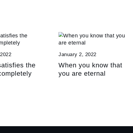
 2022
January 2, 2022
atisfies the
When you know that
completely
you are eternal