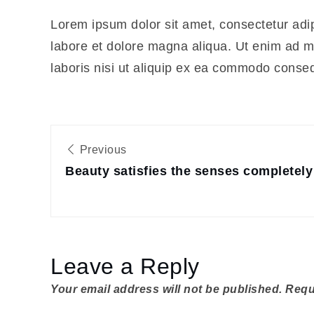
Lorem ipsum dolor sit amet, consectetur adip
labore et dolore magna aliqua. Ut enim ad m
laboris nisi ut aliquip ex ea commodo conse
Post
Previous
navigation
Beauty satisfies the senses completely
Leave a Reply
Your email address will not be published.
Requ