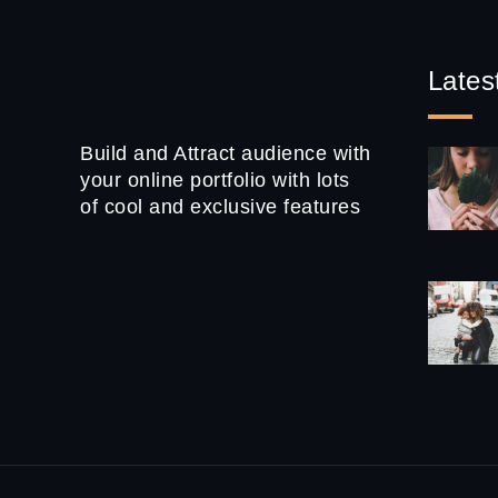
Lates
Build and Attract audience with
your online portfolio with lots
of cool and exclusive features