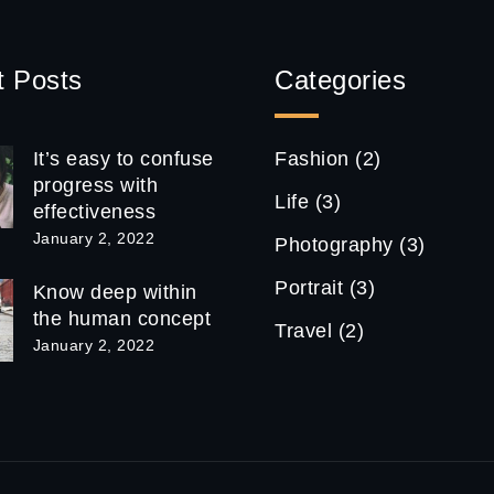
t Posts
Categories
It’s easy to confuse
Fashion
(2)
progress with
Life
(3)
effectiveness
January 2, 2022
Photography
(3)
Portrait
(3)
Know deep within
the human concept
Travel
(2)
January 2, 2022