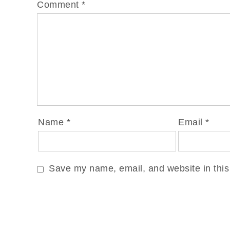
Comment
*
Name
*
Email
*
Save my name, email, and website in this