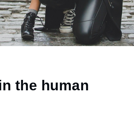
in the human