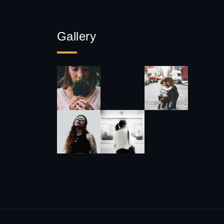
Gallery