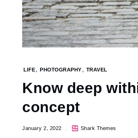
Home
LIFE
,
PHOTOGRAPHY
,
TRAVEL
2022
Know deep with
January
2
Know
concept
deep
within
the
January 2, 2022
Shark Themes
human
concept