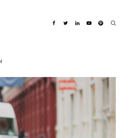
facebook
twitter
linkedin
youtube
pinterest
l