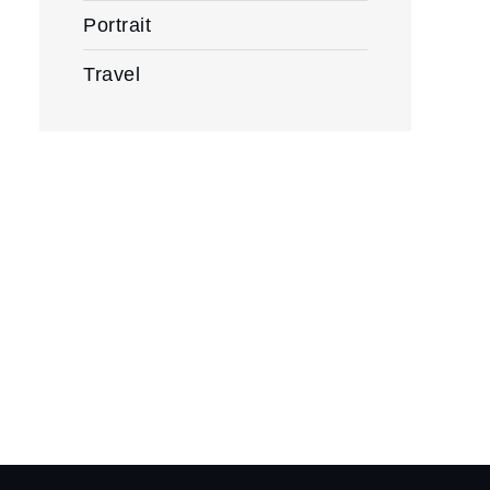
Portrait
Travel