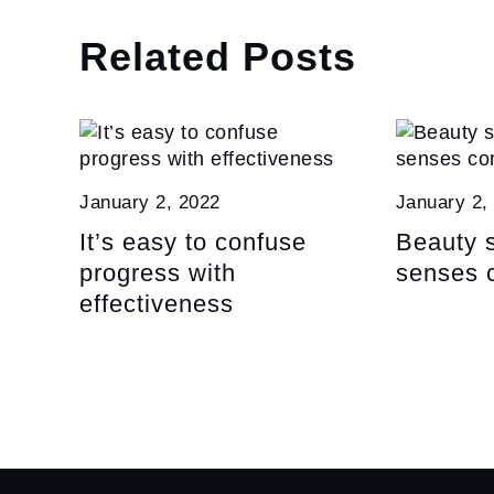
Related Posts
January 2, 2022
January 2,
It’s easy to confuse
Beauty s
progress with
senses 
effectiveness