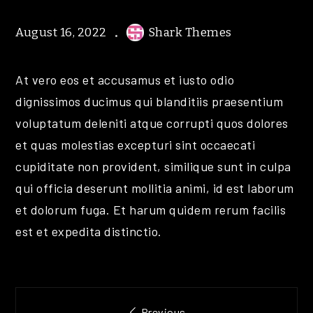
August 16, 2022
Shark Themes
At vero eos et accusamus et iusto odio
dignissimos ducimus qui blanditiis praesentium
voluptatum deleniti atque corrupti quos dolores
et quas molestias excepturi sint occaecati
cupiditate non provident, similique sunt in culpa
qui officia deserunt mollitia animi, id est laborum
et dolorum fuga. Et harum quidem rerum facilis
est et expedita distinctio.
Post
Previous