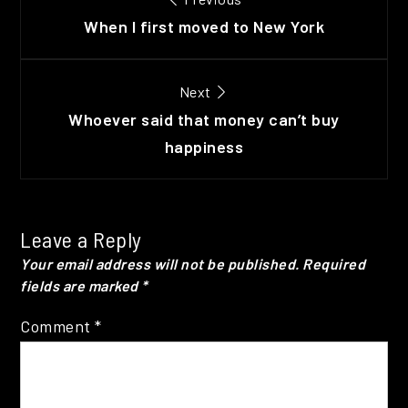
navigation
When I first moved to New York
Next
Whoever said that money can’t buy
happiness
Leave a Reply
Your email address will not be published.
Required
fields are marked
*
Comment
*