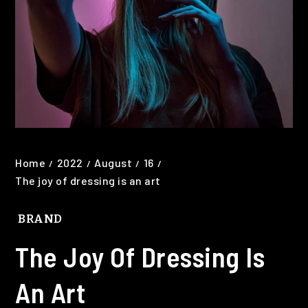
Home
2022
August
16
The joy of dressing is an art
BRAND
The Joy Of Dressing Is
An Art