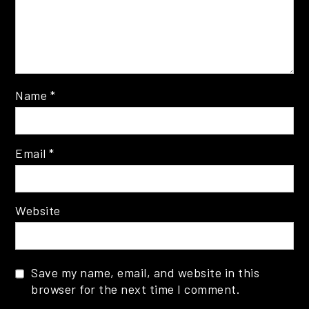
Name
*
Email
*
Website
Save my name, email, and website in this
browser for the next time I comment.