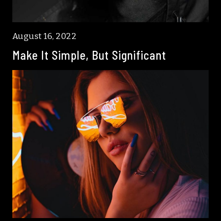
August 16, 2022
Make It Simple, But Significant