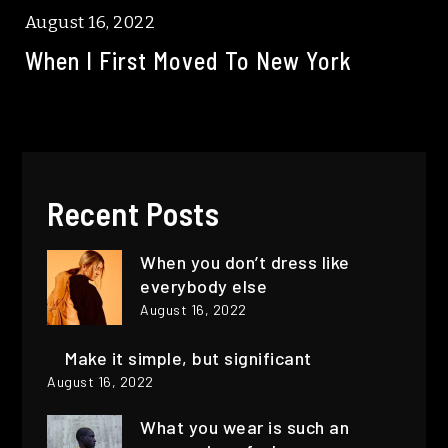
August 16, 2022
When I First Moved To New York
Recent Posts
When you don’t dress like
everybody else
August 16, 2022
Make it simple, but significant
August 16, 2022
What you wear is such an