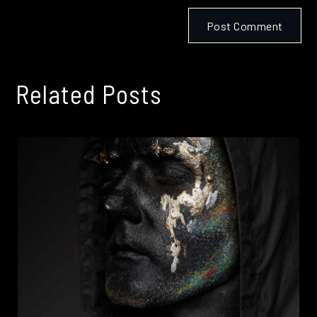
Related Posts