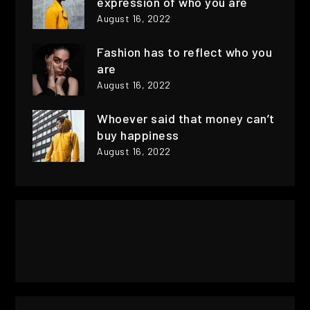
expression of who you are
August 16, 2022
Fashion has to reflect who you
are
August 16, 2022
Whoever said that money can’t
buy happiness
August 16, 2022