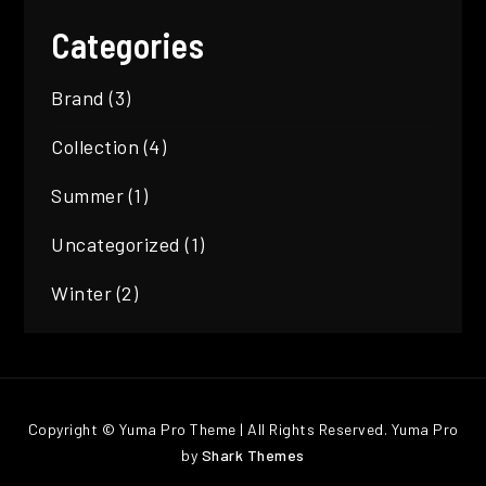
Categories
Brand
(3)
Collection
(4)
Summer
(1)
Uncategorized
(1)
Winter
(2)
Copyright © Yuma Pro Theme | All Rights Reserved. Yuma Pro
by
Shark Themes