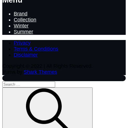
Brand
Collection
Winter
Summer
Privacy
Terms & Conditions
Disclaimer
Copyright © 2022 | All Rights Reserved.
Yuma by
Shark Themes
Search
for:
Search