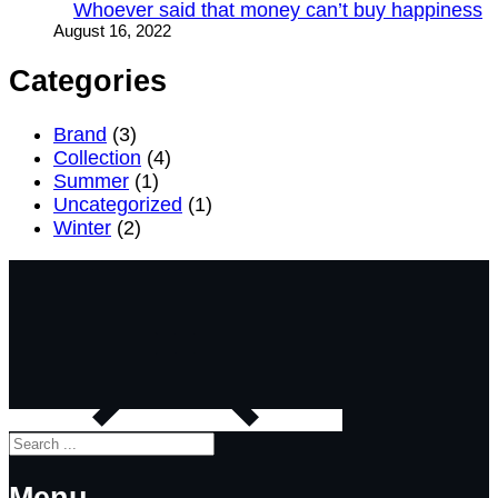
Whoever said that money can’t buy happiness
August 16, 2022
Categories
Brand
(3)
Collection
(4)
Summer
(1)
Uncategorized
(1)
Winter
(2)
Search
Menu