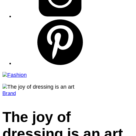
pinterest
Brand
Home
2022
August
The joy of
16
The
dressing is an art
joy