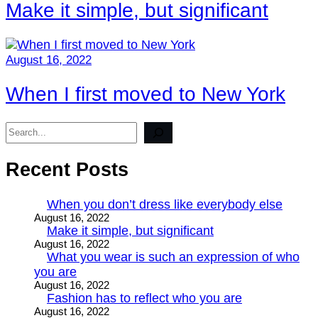
Make it simple, but significant
August 16, 2022
When I first moved to New York
Search
Recent Posts
When you don’t dress like everybody else
August 16, 2022
Make it simple, but significant
August 16, 2022
What you wear is such an expression of who
you are
August 16, 2022
Fashion has to reflect who you are
August 16, 2022