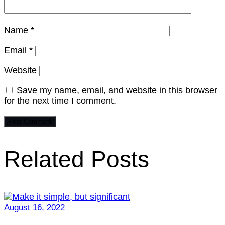
Name
*
Email
*
Website
Save my name, email, and website in this browser
for the next time I comment.
Related Posts
August 16, 2022