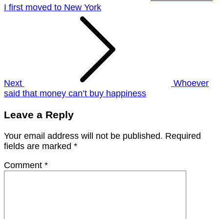
I first moved to New York
Next
Whoever
said that money can’t buy happiness
Leave a Reply
Your email address will not be published.
Required
fields are marked
*
Comment
*