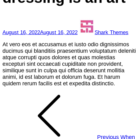
of
dressing
is
an
art
August 16, 2022
August 16, 2022
Shark Themes
At vero eos et accusamus et iusto odio dignissimos
ducimus qui blanditiis praesentium voluptatum deleniti
atque corrupti quos dolores et quas molestias
excepturi sint occaecati cupiditate non provident,
similique sunt in culpa qui officia deserunt mollitia
animi, id est laborum et dolorum fuga. Et harum
quidem rerum facilis est et expedita distinctio.
Post
navigation
Previous
When