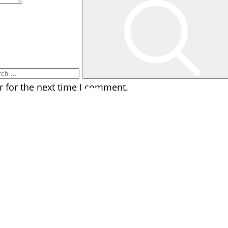
rch
r for the next time I comment.
facebook
instagram