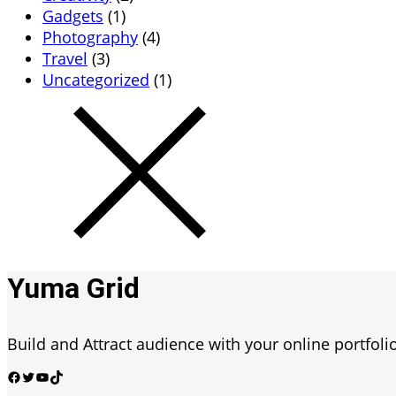
Gadgets
(1)
Photography
(4)
Travel
(3)
Uncategorized
(1)
Yuma Grid
Build and Attract audience with your online portfolio
Facebook
Twitter
YouTube
TikTok