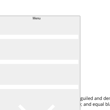
 I D
Menu
oy The Best
ignation and dislike men who are so beguiled and de
ain and trouble that are bound to ensue; and equal bl