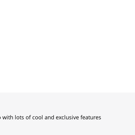
 with lots of cool and exclusive features