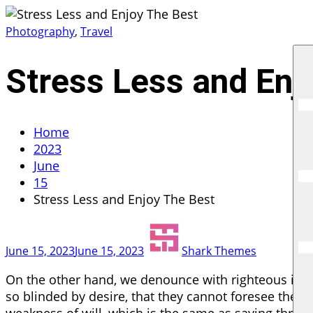
Skip
G R
to
Photography
,
Travel
content
Stress Less and Enj
Home
2023
June
15
Stress Less and Enjoy The Best
June 15, 2023
June 15, 2023
Shark Themes
On the other hand, we denounce with righteous ind
so blinded by desire, that they cannot foresee the p