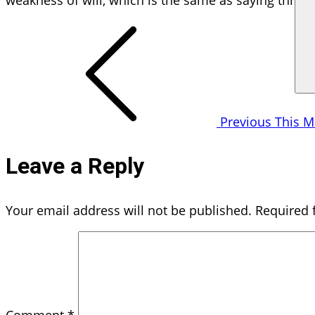
weakness of will, which is the same as saying throug
Post
navigation
Previous
This M
Leave a Reply
Your email address will not be published.
Required 