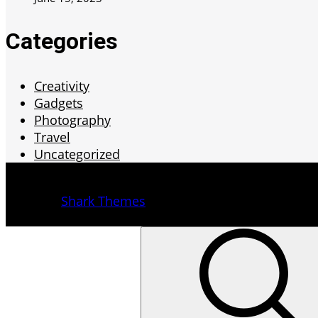
Categories
Creativity
Gadgets
Photography
Travel
Uncategorized
Copyright © 2022 | All Rights Reserved.
Yuma by
Shark Themes
Back To Top
Search
for: