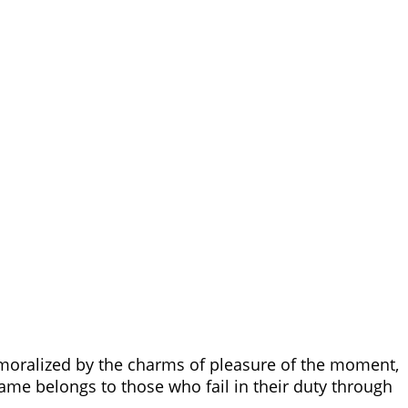
moralized by the charms of pleasure of the moment,
ame belongs to those who fail in their duty through