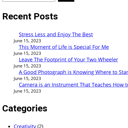
Recent Posts
Stress Less and Enjoy The Best
June 15, 2023
This Moment of Life is Special For Me
June 15, 2023
Leave The Footprint of Your Two Wheeler
June 15, 2023
A Good Photograph is Knowing Where to Sta
June 15, 2023
Camera is an Instrument That Teaches How t
June 15, 2023
Categories
Creativity
(2)