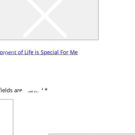
h shrinking from toil and pain.
Home
oment of Life is Special For Me
Photography
Travel
Creativity
Gadgets
fields are marked
*