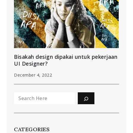
Bisakah design dipakai untuk pekerjaan
UI Designer?
December 4, 2022
Search
CATEGORIES