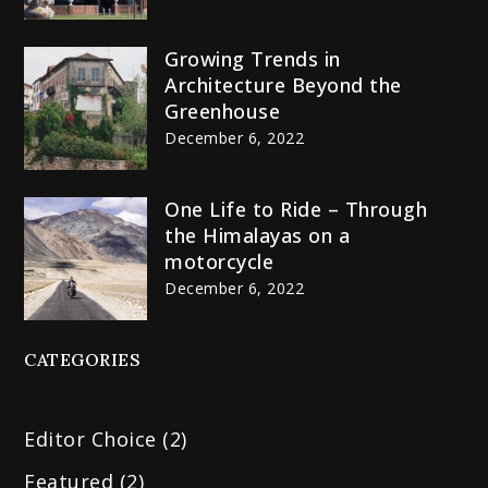
Growing Trends in
Architecture Beyond the
Greenhouse
December 6, 2022
One Life to Ride – Through
the Himalayas on a
motorcycle
December 6, 2022
CATEGORIES
Editor Choice
(2)
Featured
(2)