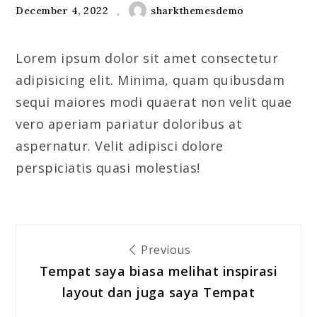
December 4, 2022
sharkthemesdemo
Lorem ipsum dolor sit amet consectetur
adipisicing elit. Minima, quam quibusdam
sequi maiores modi quaerat non velit quae
vero aperiam pariatur doloribus at
aspernatur. Velit adipisci dolore
perspiciatis quasi molestias!
Post
Previous
navigation
Tempat saya biasa melihat inspirasi
layout dan juga saya Tempat