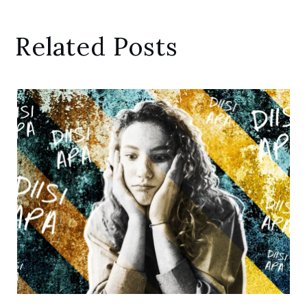
Related Posts