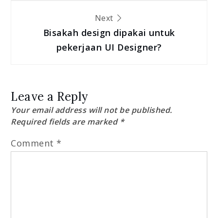
Next
Bisakah design dipakai untuk
pekerjaan UI Designer?
Leave a Reply
Your email address will not be published.
Required fields are marked
*
Comment
*