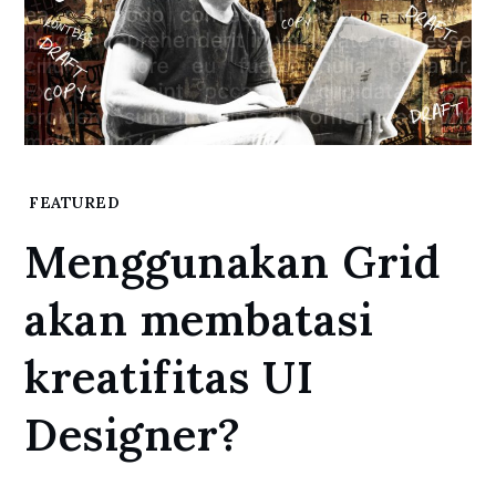
Home
FEATURED
Featured
Menggunakan Grid
Menggunakan
Grid akan
akan membatasi
membatasi
kreatifitas UI
kreatifitas UI
Designer?
Designer?