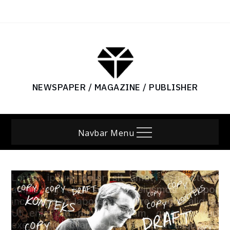
Skip
to
content
NEWSPAPER / MAGAZINE / PUBLISHER
Navbar Menu