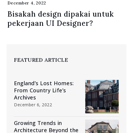
December 4, 2022
Bisakah design dipakai untuk
pekerjaan UI Designer?
FEATURED ARTICLE
England’s Lost Homes:
From Country Life’s
Archives
December 6, 2022
Growing Trends in
Architecture Beyond the