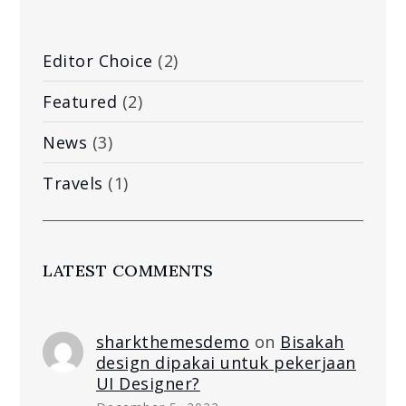
Editor Choice
(2)
Featured
(2)
News
(3)
Travels
(1)
LATEST COMMENTS
sharkthemesdemo
on
Bisakah
design dipakai untuk pekerjaan
UI Designer?