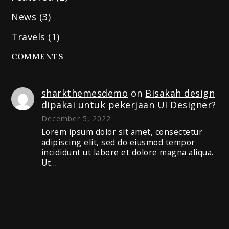
News
(3)
Travels
(1)
COMMENTS
sharkthemesdemo
on
Bisakah design
dipakai untuk pekerjaan UI Designer?
December 5, 2022
Lorem ipsum dolor sit amet, consectetur
adipiscing elit, sed do eiusmod tempor
incididunt ut labore et dolore magna aliqua.
Ut…