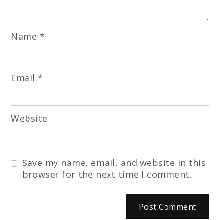
Name
*
Email
*
Website
Save my name, email, and website in this
browser for the next time I comment.