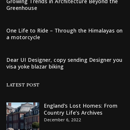
Growing Trends in Architecture Beyond the
Greenhouse
One Life to Ride – Through the Himalayas on
a motorcycle
Dear UI Designer, copy sending Designer you
visa yoke blazar biking
LATEST POST
England’s Lost Homes: From
Country Life’s Archives
December 6, 2022