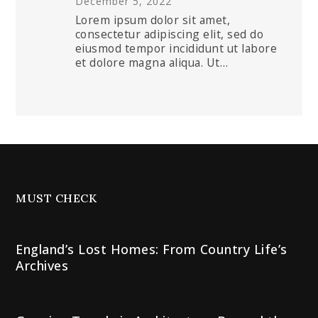
December 5, 2022
Lorem ipsum dolor sit amet,
consectetur adipiscing elit, sed do
eiusmod tempor incididunt ut labore
et dolore magna aliqua. Ut…
MUST CHECK
England’s Lost Homes: From Country Life’s
Archives