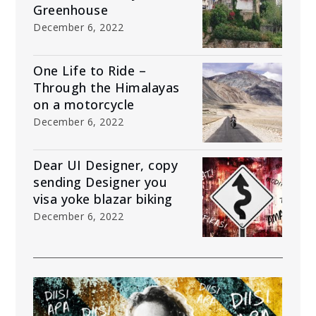
Greenhouse
December 6, 2022
One Life to Ride –
Through the Himalayas
on a motorcycle
December 6, 2022
Dear UI Designer, copy
sending Designer you
visa yoke blazar biking
December 6, 2022