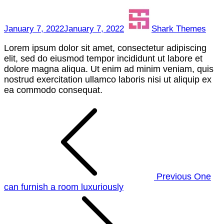
herb
January 7, 2022
January 7, 2022
Shark Themes
Lorem ipsum dolor sit amet, consectetur adipiscing
elit, sed do eiusmod tempor incididunt ut labore et
dolore magna aliqua. Ut enim ad minim veniam, quis
nostrud exercitation ullamco laboris nisi ut aliquip ex
ea commodo consequat.
Post
navigation
Previous
One
can furnish a room luxuriously