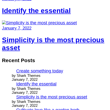
Identify the essential
January 7, 2022
Simplicity is the most precious
asset
Recent Posts
Create something today
by Shark Themes
January 7, 2022
Identify the essential
by Shark Themes
January 7, 2022
Simplicity is the most precious asset
by Shark Themes
January 7, 2022
Cultivate love like a garden herb