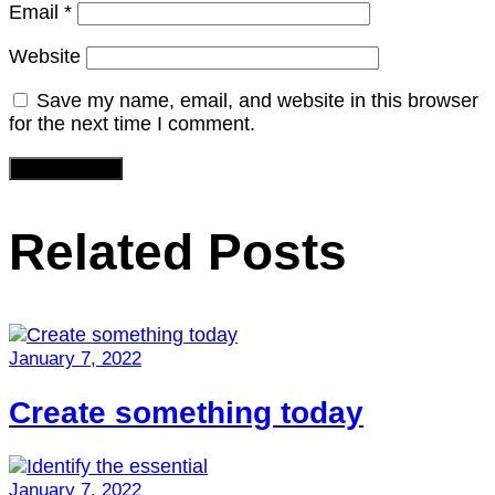
Email
*
Website
Save my name, email, and website in this browser
for the next time I comment.
Related Posts
January 7, 2022
Create something today
January 7, 2022