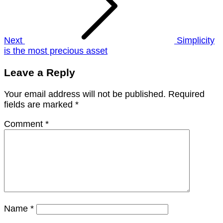
Next
Simplicity
is the most precious asset
Leave a Reply
Your email address will not be published.
Required
fields are marked
*
Comment
*
Name
*