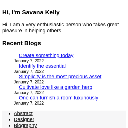
Hi, I'm Savana Kelly
Hi, I am a very enthusiastic person who takes great
pleasure in helping others.
Recent Blogs
Create something today
January 7, 2022
Identify the essential
January 7, 2022
Simplicity is the most precious asset
January 7, 2022
Cultivate love like a garden herb
January 7, 2022
One can furnish a room luxuriously
January 7, 2022
Abstract
Designer
Biography