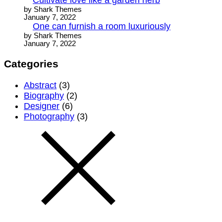
by Shark Themes
January 7, 2022
One can furnish a room luxuriously
by Shark Themes
January 7, 2022
Categories
Abstract
(3)
Biography
(2)
Designer
(6)
Photography
(3)