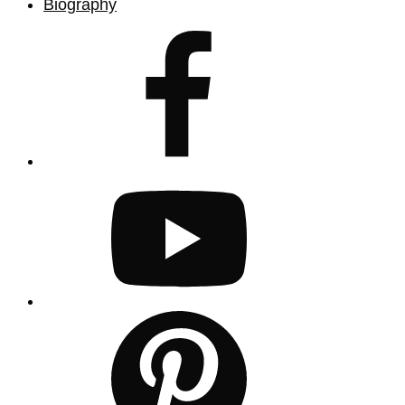
Biography
facebook
youtube
pinterest