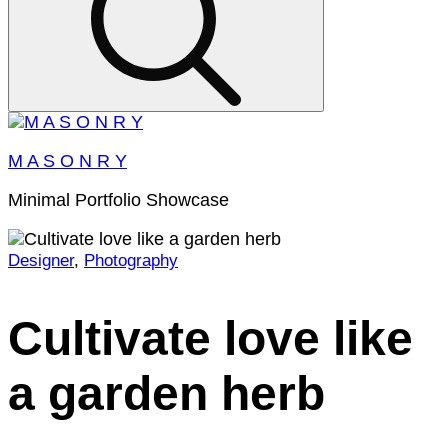
M A S O N R Y
Minimal Portfolio Showcase
Designer
,
Photography
Home
2022
January
Cultivate love like
7
Cultivate
a garden herb
love
like
a
garden