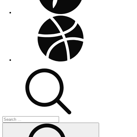
dribbble
Search
for:
Search