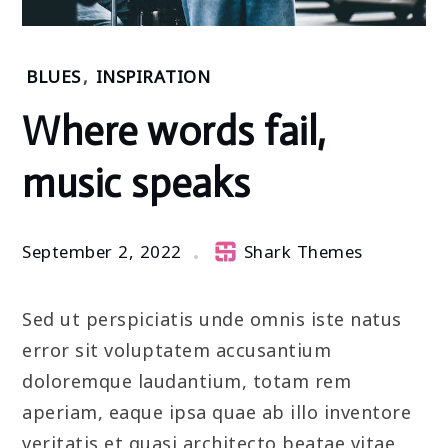
Home
BLUES
,
INSPIRATION
2022
Where words fail,
September
2
music speaks
Where
words
fail,
music
September 2, 2022
Shark Themes
speaks
Sed ut perspiciatis unde omnis iste natus
error sit voluptatem accusantium
doloremque laudantium, totam rem
aperiam, eaque ipsa quae ab illo inventore
veritatis et quasi architecto beatae vitae