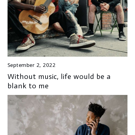
September 2, 2022
Without music, life would be a
blank to me