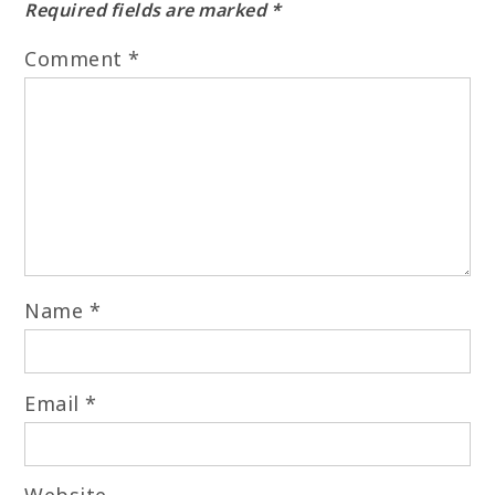
Required fields are marked
*
Comment
*
Name
*
Email
*