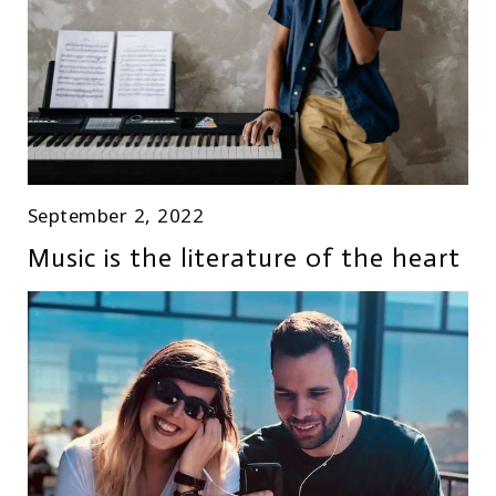
September 2, 2022
Music is the literature of the heart