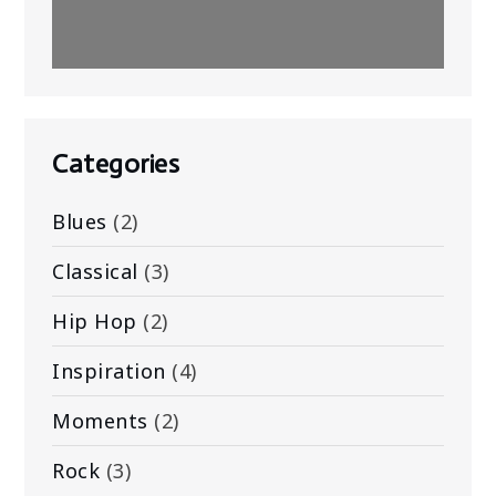
Categories
Blues
(2)
Classical
(3)
Hip Hop
(2)
Inspiration
(4)
Moments
(2)
Rock
(3)