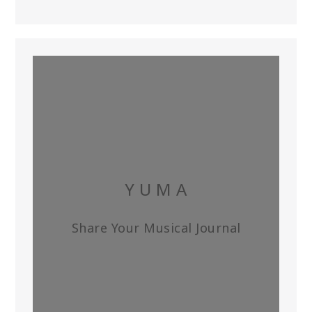
Y U M A
Share Your Musical Journal