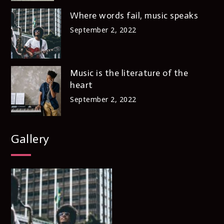
Where words fail, music speaks
September 2, 2022
Music is the literature of the
heart
September 2, 2022
Gallery