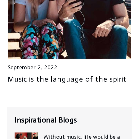
September 2, 2022
Music is the language of the spirit
Inspirational Blogs
Without music, life would be a