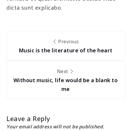
dicta sunt explicabo.
Post
Previous
navigation
Music is the literature of the heart
Next
Without music, life would be a blank to
me
Leave a Reply
Your email address will not be published.