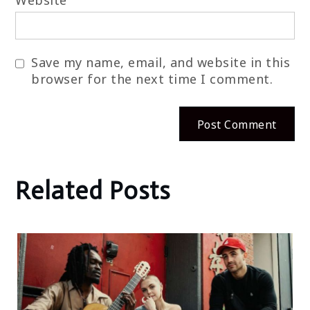
Website
Save my name, email, and website in this
browser for the next time I comment.
Related Posts