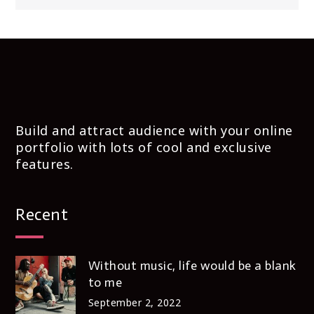
Build and attract audience with your online
portfolio with lots of cool and exclusive
features.
Recent
Without music, life would be a blank
to me
September 2, 2022