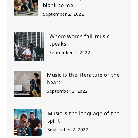
blank to me
September 2, 2022
Where words fail, music
speaks
September 2, 2022
Music is the literature of the
heart
September 2, 2022
Music is the language of the
spirit
September 2, 2022