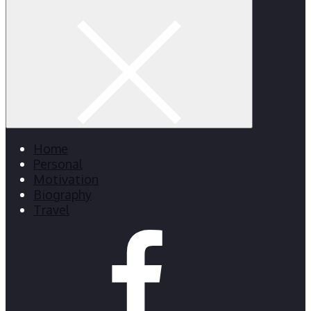
Home
Personal
Motivation
Biography
Travel
facebook