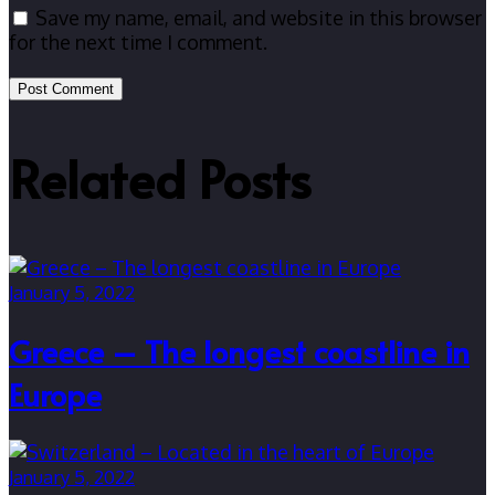
Save my name, email, and website in this browser
for the next time I comment.
Related Posts
January 5, 2022
Greece – The longest coastline in
Europe
January 5, 2022