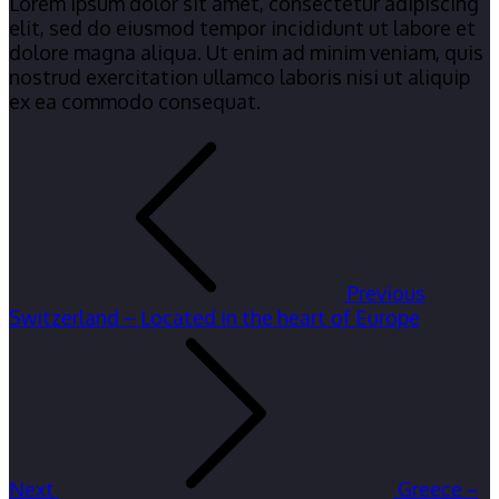
Lorem ipsum dolor sit amet, consectetur adipiscing
elit, sed do eiusmod tempor incididunt ut labore et
dolore magna aliqua. Ut enim ad minim veniam, quis
nostrud exercitation ullamco laboris nisi ut aliquip
ex ea commodo consequat.
Post
navigation
Previous
Switzerland – Located in the heart of Europe
Next
Greece –