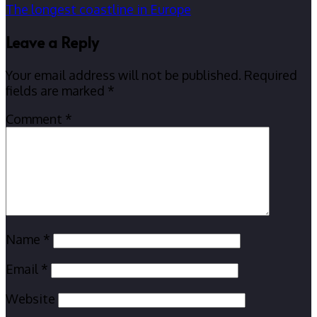
The longest coastline in Europe
Leave a Reply
Your email address will not be published.
Required
fields are marked
*
Comment
*
Name
*
Email
*
Website