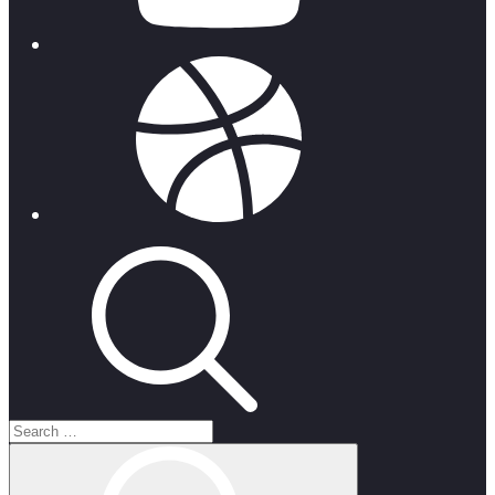
dribbble
Search
for:
Search