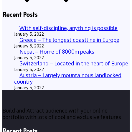
Recent Posts
With self-discipline, anything is possible
January 5, 2022
Greece – The longest coastline in Europe
January 5, 2022
Nepal – Home of 8000m peaks
January 5, 2022
Switzerland – Located in the heart of Europe
January 5, 2022
Austria – Largely mountainous landlocked
country
January 5, 2022
Build and Attract audience with your online
portfolio with lots of cool and exclusive features
Recent Posts