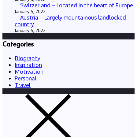
Switzerland – Located in the heart of Europe
January 5, 2022
Austria – Largely mountainous landlocked
country
January 5, 2022
Categories
Biography
Inspiration
Motivation
Personal
Travel