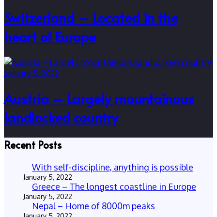
Switzerland – Located in the
heart of Europe
January 5, 2022
Austria – Largely mountainous
landlocked country
Recent Posts
With self-discipline, anything is possible
January 5, 2022
Greece – The longest coastline in Europe
January 5, 2022
Nepal – Home of 8000m peaks
January 5, 2022