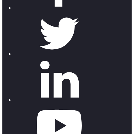
twitter
linkedin
youtube