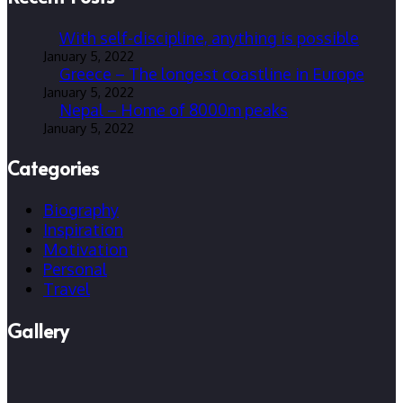
With self-discipline, anything is possible
January 5, 2022
Greece – The longest coastline in Europe
January 5, 2022
Nepal – Home of 8000m peaks
January 5, 2022
Categories
Biography
Inspiration
Motivation
Personal
Travel
Gallery