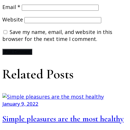
Email
*
Website
Save my name, email, and website in this
browser for the next time I comment.
Related Posts
January 9, 2022
Simple pleasures are the most healthy