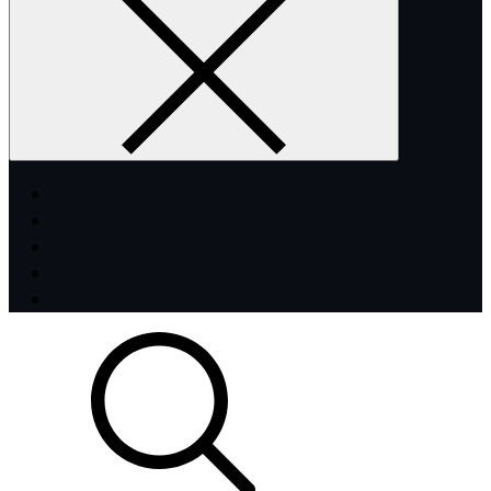
Home
Abstract
Minimal
Creative
Personal