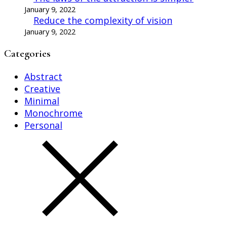
January 9, 2022
Reduce the complexity of vision
January 9, 2022
Categories
Abstract
Creative
Minimal
Monochrome
Personal