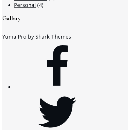
Personal
(4)
Gallery
Yuma Pro by
Shark Themes
facebook
twitter