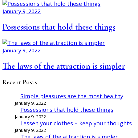
January 9, 2022
Possessions that hold these things
January 9, 2022
The laws of the attraction is simpler
Recent Posts
Simple pleasures are the most healthy
January 9, 2022
Possessions that hold these things
January 9, 2022
Lessen your clothes – keep your thoughts
January 9, 2022
The laws of the attraction is simpler