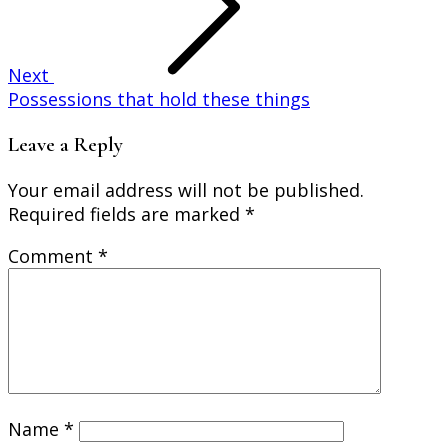
Next
Possessions that hold these things
Leave a Reply
Your email address will not be published.
Required fields are marked
*
Comment
*
Name
*