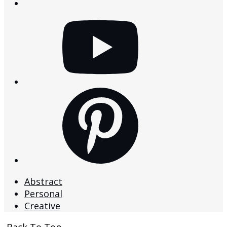
youtube
pinterest
Abstract
Personal
Creative
Back To Top