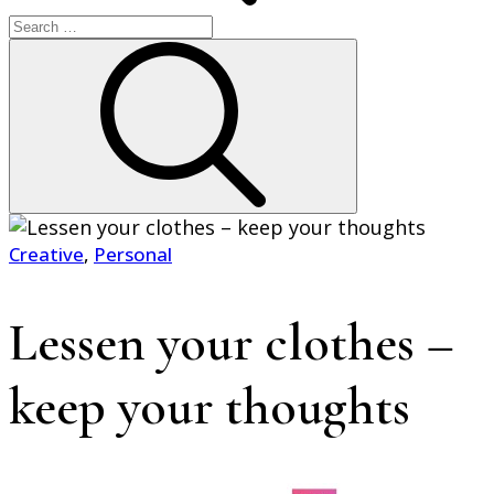
Search
for:
Search
Creative
,
Personal
Home
2022
Lessen your clothes –
January
9
Lessen
keep your thoughts
your
clothes
–
keep