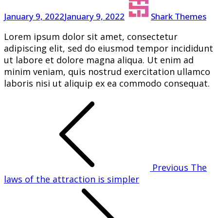
your
January 9, 2022
January 9, 2022
Shark Themes
thoughts
Lorem ipsum dolor sit amet, consectetur
adipiscing elit, sed do eiusmod tempor incididunt
ut labore et dolore magna aliqua. Ut enim ad
minim veniam, quis nostrud exercitation ullamco
laboris nisi ut aliquip ex ea commodo consequat.
Post
navigation
Previous
The
laws of the attraction is simpler