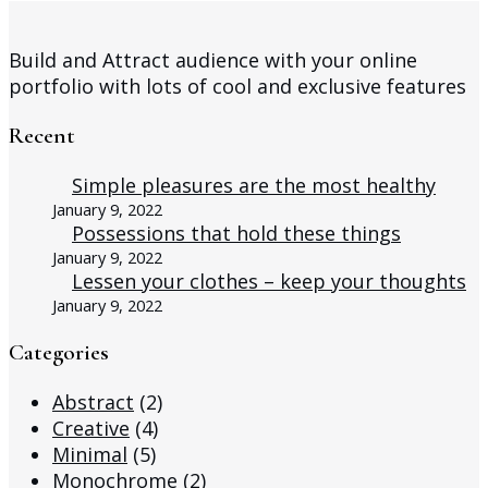
Build and Attract audience with your online
portfolio with lots of cool and exclusive features
Recent
Simple pleasures are the most healthy
January 9, 2022
Possessions that hold these things
January 9, 2022
Lessen your clothes – keep your thoughts
January 9, 2022
Categories
Abstract
(2)
Creative
(4)
Minimal
(5)
Monochrome
(2)