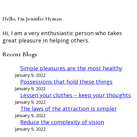
Hello, I'm Jennifer Hyman
Hi, I am a very enthusiastic person who takes
great pleasure in helping others.
Recent Blogs
Simple pleasures are the most healthy
January 9, 2022
Possessions that hold these things
January 9, 2022
Lessen your clothes – keep your thoughts
January 9, 2022
The laws of the attraction is simpler
January 9, 2022
Reduce the complexity of vision
January 9, 2022