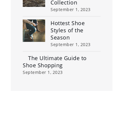
Collection
September 1, 2023
Hottest Shoe
Styles of the
Season
September 1, 2023
The Ultimate Guide to
Shoe Shopping
September 1, 2023