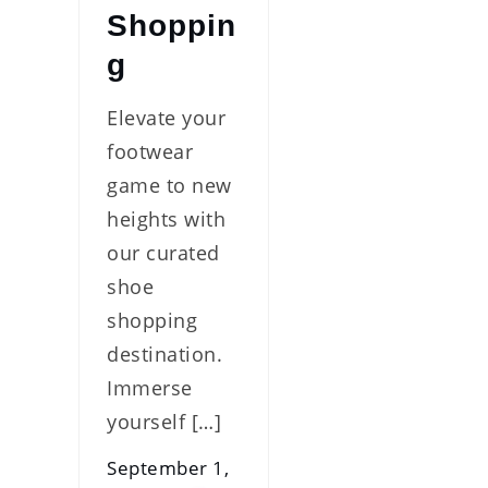
Shoppin
g
Elevate your
footwear
game to new
heights with
our curated
shoe
shopping
destination.
Immerse
yourself […]
September 1,