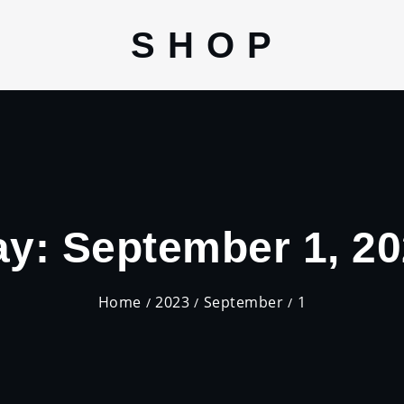
S H O P
ay:
September 1, 2
Home
2023
September
1