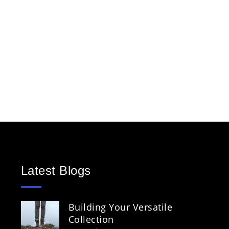
Latest Blogs
Building Your Versatile
Collection