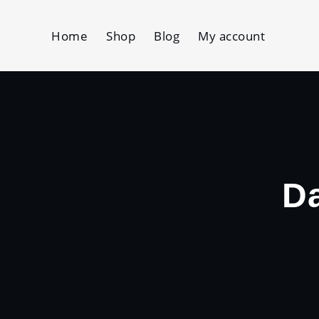
Skip
to
Home
Shop
Blog
My account
content
D