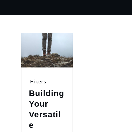
Hikers
Building
Your
Versatil
e