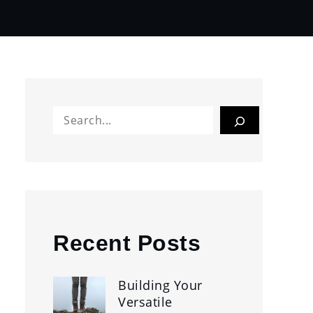
Search
Recent Posts
Building Your
Versatile