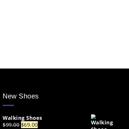
New Shoes
Walking Shoes
Original
Current
$
99.00
$
69.00