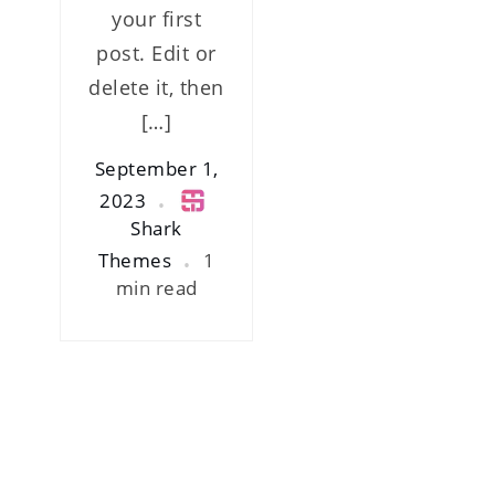
your first
post. Edit or
delete it, then
[…]
September 1,
2023
Shark
Themes
1
min read