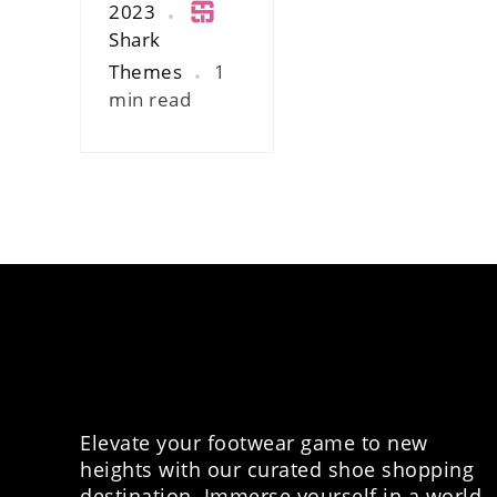
2023
Shark
Themes
1
min read
Elevate your footwear game to new
heights with our curated shoe shopping
destination. Immerse yourself in a world