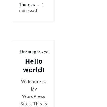
Themes
1
min read
Uncategorized
Hello
world!
Welcome to
My
WordPress
Sites. This is