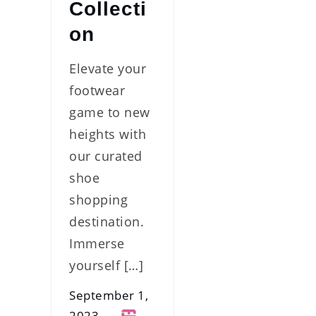
Collecti
on
Elevate your
footwear
game to new
heights with
our curated
shoe
shopping
destination.
Immerse
yourself […]
September 1,
2023