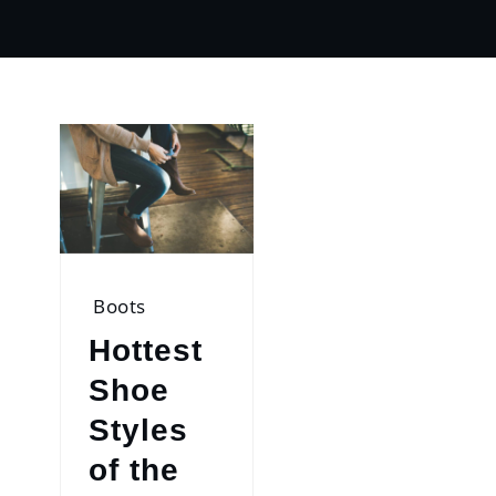
Boots
Hottest
Shoe
Styles
of the