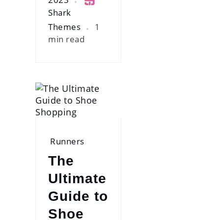
Shark
Themes
1
min read
Runners
The
Ultimate
Guide to
Shoe