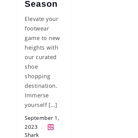
Season
Elevate your
footwear
game to new
heights with
our curated
shoe
shopping
destination.
Immerse
yourself […]
September 1,
2023
Shark