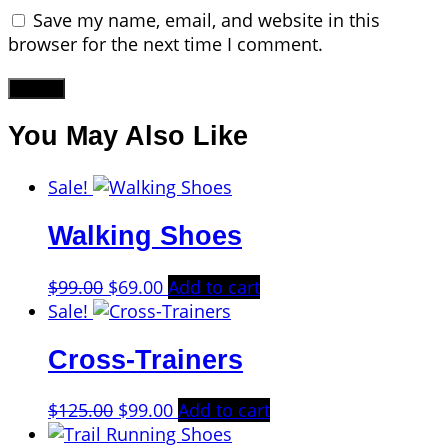
Save my name, email, and website in this
browser for the next time I comment.
You May Also Like
Sale!
Walking Shoes
Original
Current
$
99.00
$
69.00
Add to cart
price
price
Sale!
was:
is:
Cross-Trainers
$99.00.
$69.00.
Original
Current
$
125.00
$
99.00
Add to cart
price
price