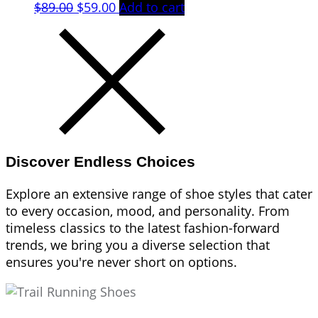
Original
Current
$
89.00
$
59.00
Add to cart
price
price
was:
is:
$89.00.
$59.00.
Discover Endless Choices
Explore an extensive range of shoe styles that cater
to every occasion, mood, and personality. From
timeless classics to the latest fashion-forward
trends, we bring you a diverse selection that
ensures you're never short on options.