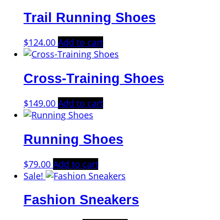
was:
is:
Trail Running Shoes
$125.00.
$99.00.
$
124.00
Add to cart
Cross-Training Shoes
$
149.00
Add to cart
Running Shoes
$
79.00
Add to cart
Sale!
Fashion Sneakers