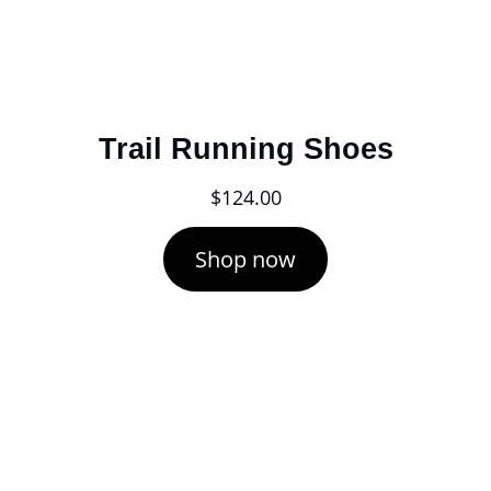
Trail Running Shoes
$
124.00
Shop now