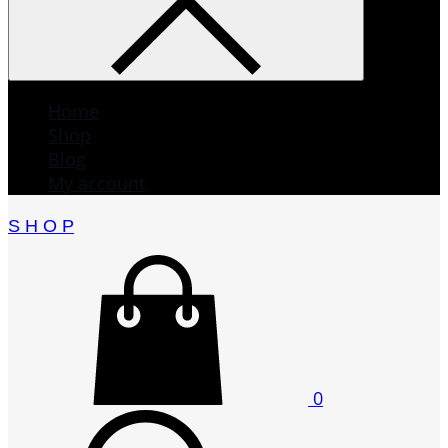
Home
Shop
Blog
My account
S H O P
0