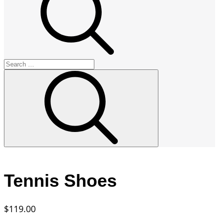
Search
for:
Search
Tennis Shoes
$
119.00