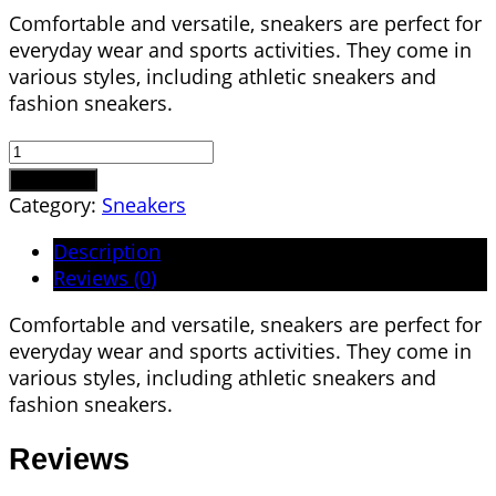
Comfortable and versatile, sneakers are perfect for
everyday wear and sports activities. They come in
various styles, including athletic sneakers and
fashion sneakers.
Tennis
Shoes
Add to cart
quantity
Category:
Sneakers
Description
Reviews (0)
Comfortable and versatile, sneakers are perfect for
everyday wear and sports activities. They come in
various styles, including athletic sneakers and
fashion sneakers.
Reviews