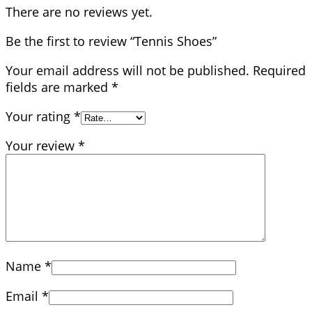
There are no reviews yet.
Be the first to review “Tennis Shoes”
Your email address will not be published.
Required
fields are marked
*
Your rating
*
Your review
*
Name
*
Email
*