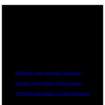
Elevate your footwear game to new heights with
our curated shoe shopping destination. Immerse
yourself in a world where fashion meets function,
and where every step is an expression of your
unique style.
Latest Blogs
Building Your Versatile Collection
September 1, 2023
Hottest Shoe Styles of the Season
September 1, 2023
The Ultimate Guide to Shoe Shopping
September 1, 2023
New Shoes