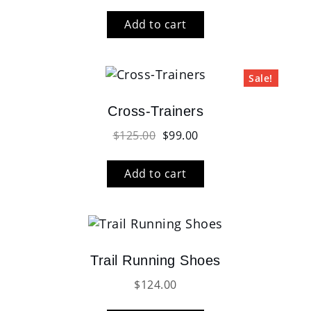
Add to cart
Sale!
Cross-Trainers
Original
Current
$
125.00
$
99.00
price
price
was:
is:
Add to cart
$125.00.
$99.00.
Trail Running Shoes
$
124.00