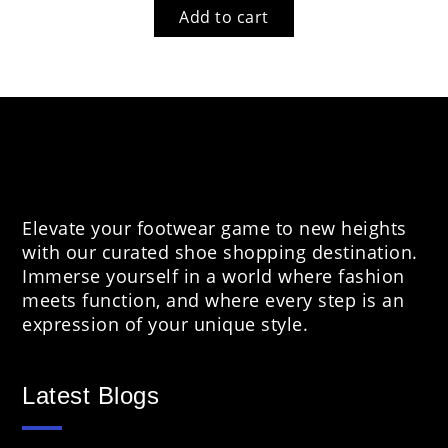
Add to cart
Elevate your footwear game to new heights
with our curated shoe shopping destination.
Immerse yourself in a world where fashion
meets function, and where every step is an
expression of your unique style.
Latest Blogs