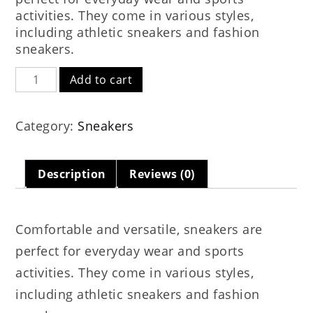
$119.00.
$79.00.
activities. They come in various styles,
including athletic sneakers and fashion
sneakers.
Softball
Add to cart
Cleats
quantity
Category:
Sneakers
Description
Reviews (0)
Comfortable and versatile, sneakers are
perfect for everyday wear and sports
activities. They come in various styles,
including athletic sneakers and fashion