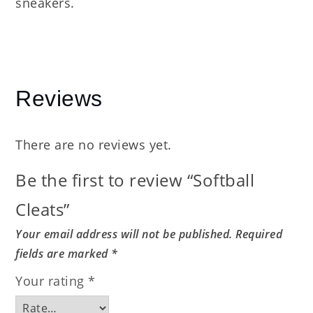
sneakers.
Reviews
There are no reviews yet.
Be the first to review “Softball
Cleats”
Your email address will not be published.
Required
fields are marked
*
Your rating
*