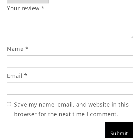
Your review
*
Name
*
Email
*
Save my name, email, and website in this
browser for the next time I comment.