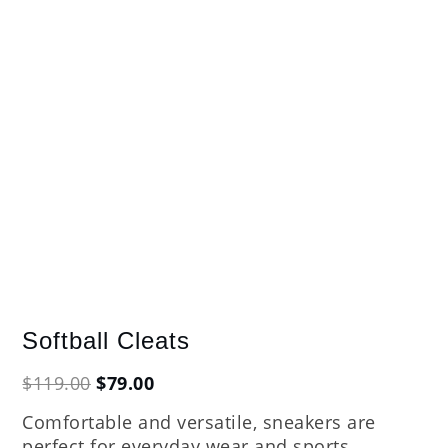
Softball Cleats
Original
Current
$
119.00
$
79.00
price
price
Comfortable and versatile, sneakers are
was:
is:
perfect for everyday wear and sports