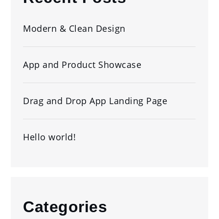
Modern & Clean Design
App and Product Showcase
Drag and Drop App Landing Page
Hello world!
Categories