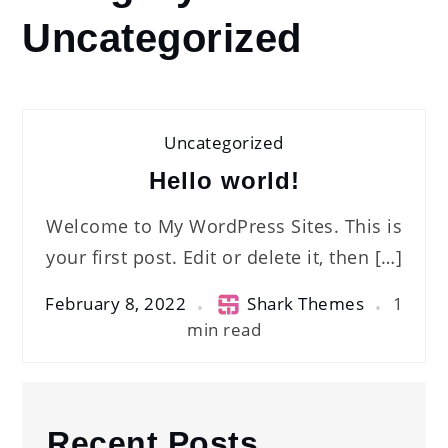
Uncategorized
Uncategorized
Uncategorized
Hello world!
Welcome to My WordPress Sites. This is
your first post. Edit or delete it, then […]
February 8, 2022
Shark Themes
1
min read
Recent Posts