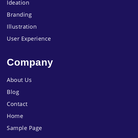
Ideation
Branding
Illustration
User Experience
Company
About Us
Blog
Contact
Home
Sample Page