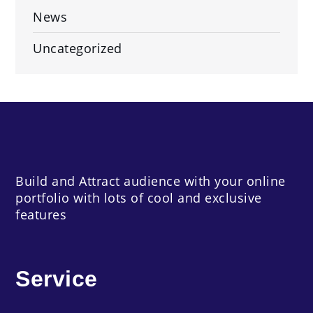
News
Uncategorized
Build and Attract audience with your online
portfolio with lots of cool and exclusive
features
Service