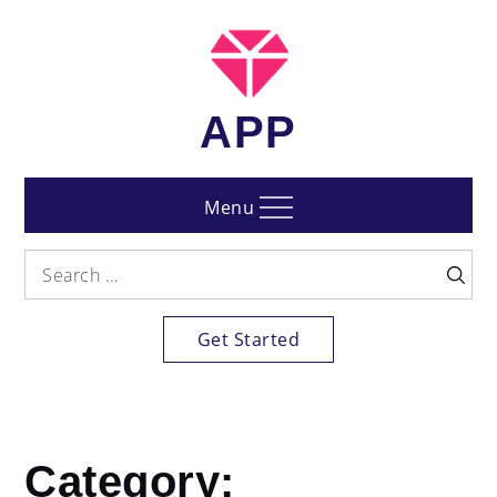
Skip
to
content
APP
Menu
Search
Searc
for:
Get Started
Home
Category:
Blog