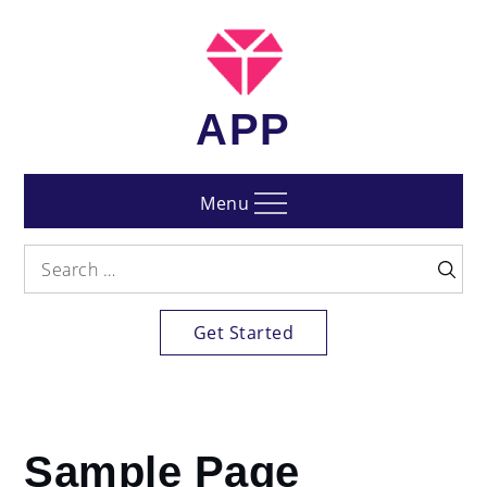
Skip
to
content
APP
Menu
Search
Searc
for:
Get Started
Home
Sample Page
Sample