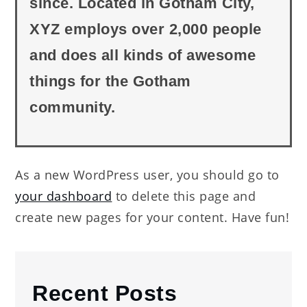
since. Located in Gotham City,
XYZ employs over 2,000 people
and does all kinds of awesome
things for the Gotham
community.
As a new WordPress user, you should go to
your dashboard
to delete this page and
create new pages for your content. Have fun!
Recent Posts