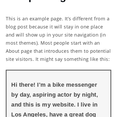
Page
This is an example page. It’s different from a
blog post because it will stay in one place
and will show up in your site navigation (in
most themes). Most people start with an
About page that introduces them to potential
site visitors. It might say something like this:
Hi there! I’m a bike messenger
by day, aspiring actor by night,
and this is my website. I live in
Los Angeles, have a great dog