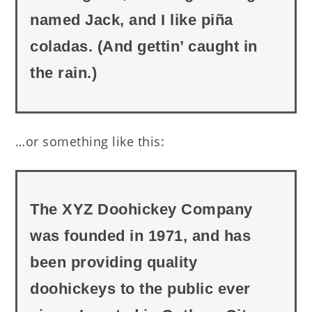
named Jack, and I like piña
coladas. (And gettin’ caught in
the rain.)
…or something like this:
The XYZ Doohickey Company
was founded in 1971, and has
been providing quality
doohickeys to the public ever