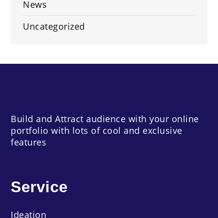
News
Uncategorized
Build and Attract audience with your online
portfolio with lots of cool and exclusive
features
Service
Ideation