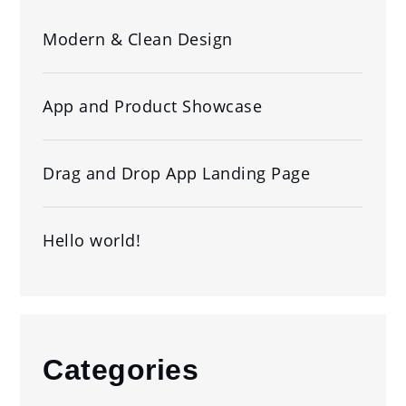
Modern & Clean Design
App and Product Showcase
Drag and Drop App Landing Page
Hello world!
Categories