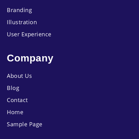
Branding
Illustration
User Experience
Company
About Us
Blog
Contact
Home
Sample Page