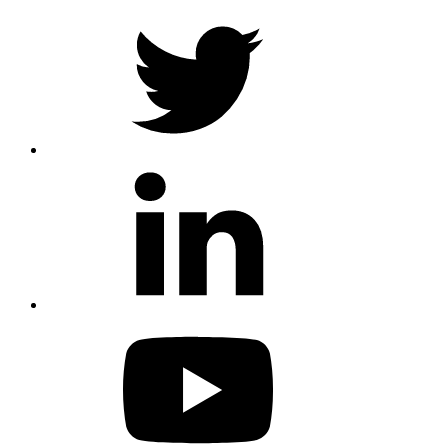
twitter
linkedin
youtube