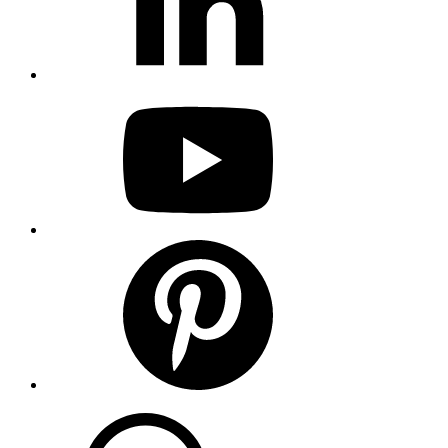
youtube
pinterest