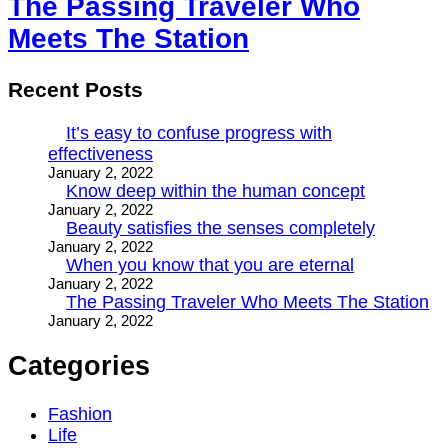
The Passing Traveler Who
Meets The Station
Recent Posts
It’s easy to confuse progress with
effectiveness
January 2, 2022
Know deep within the human concept
January 2, 2022
Beauty satisfies the senses completely
January 2, 2022
When you know that you are eternal
January 2, 2022
The Passing Traveler Who Meets The Station
January 2, 2022
Categories
Fashion
Life