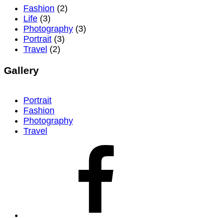
Fashion
(2)
Life
(3)
Photography
(3)
Portrait
(3)
Travel
(2)
Gallery
Portrait
Fashion
Photography
Travel
facebook