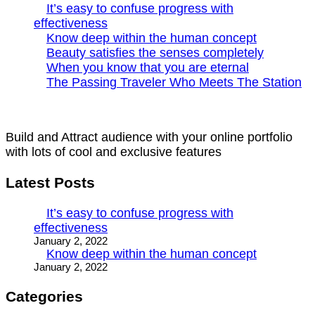
It’s easy to confuse progress with
effectiveness
Know deep within the human concept
Beauty satisfies the senses completely
When you know that you are eternal
The Passing Traveler Who Meets The Station
Build and Attract audience with your online portfolio
with lots of cool and exclusive features
Latest Posts
It’s easy to confuse progress with
effectiveness
January 2, 2022
Know deep within the human concept
January 2, 2022
Categories