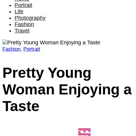
Portrait
Life
Photography
Fashion
Travel
Fashion
,
Portrait
Home
2022
January
Pretty Young
2
Pretty
Woman Enjoying a
Young
Woman
Enjoying
Taste
a
Taste