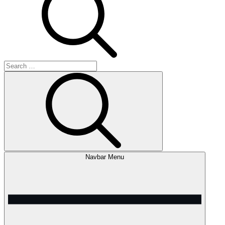
Search
for:
Search
Navbar Menu