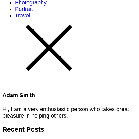
Photography
Portrait
Travel
Adam Smith
Hi, I am a very enthusiastic person who takes great
pleasure in helping others.
Recent Posts