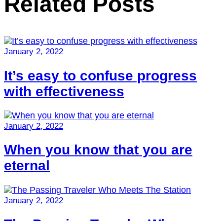
Related Posts
January 2, 2022
It’s easy to confuse progress
with effectiveness
January 2, 2022
When you know that you are
eternal
January 2, 2022