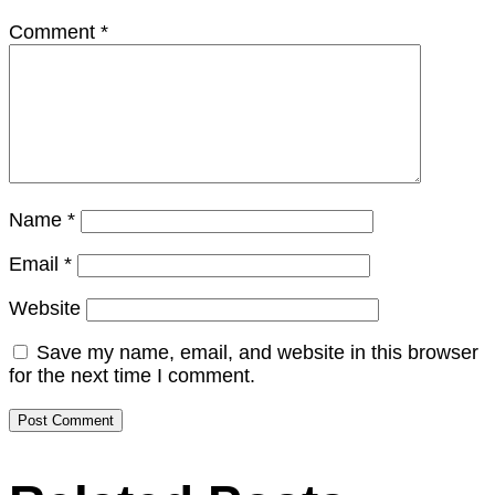
Comment
*
Name
*
Email
*
Website
Save my name, email, and website in this browser
for the next time I comment.