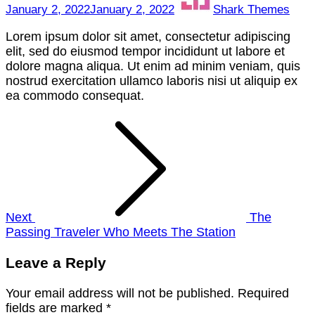
January 2, 2022
January 2, 2022
Shark Themes
Lorem ipsum dolor sit amet, consectetur adipiscing
elit, sed do eiusmod tempor incididunt ut labore et
dolore magna aliqua. Ut enim ad minim veniam, quis
nostrud exercitation ullamco laboris nisi ut aliquip ex
ea commodo consequat.
Post
navigation
Next
The
Passing Traveler Who Meets The Station
Leave a Reply
Your email address will not be published.
Required
fields are marked
*