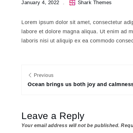
January 4, 2022
Shark Themes
runs
through
the rest
Lorem ipsum dolor sit amet, consectetur adip
of your
labore et dolore magna aliqua. Ut enim ad m
life
laboris nisi ut aliquip ex ea commodo conse
Post
Previous
navigation
Ocean brings us both joy and calmnes
Leave a Reply
Your email address will not be published.
Requ