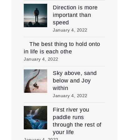
Direction is more
important than
speed
January 4, 2022
The best thing to hold onto
in life is each othe
January 4, 2022
Sky above, sand
below and Joy
within
January 4, 2022
First river you
paddle runs
through the rest of
your life
January 4, 2022