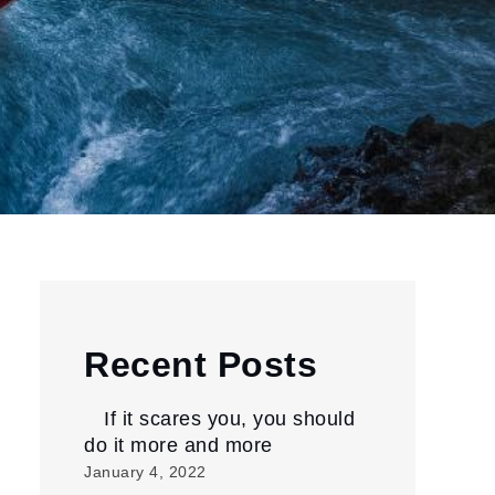
Recent Posts
If it scares you, you should
do it more and more
January 4, 2022