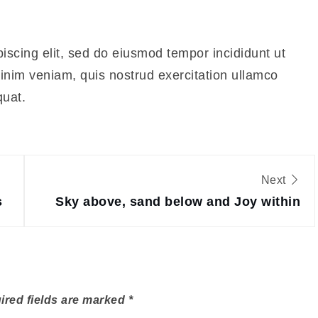
iscing elit, sed do eiusmod tempor incididunt ut
inim veniam, quis nostrud exercitation ullamco
quat.
Next
s
Sky above, sand below and Joy within
ired fields are marked
*