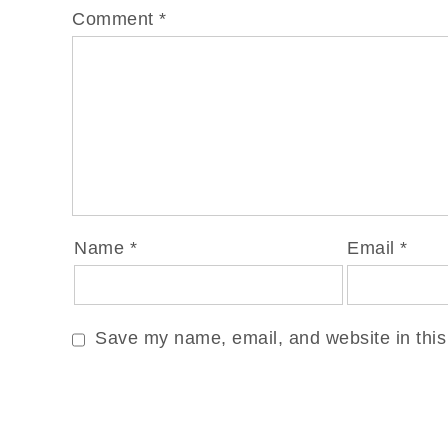
Comment
*
Name
*
Email
*
Save my name, email, and website in this