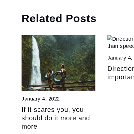
Related Posts
January 4,
Directio
importan
January 4, 2022
If it scares you, you
should do it more and
more