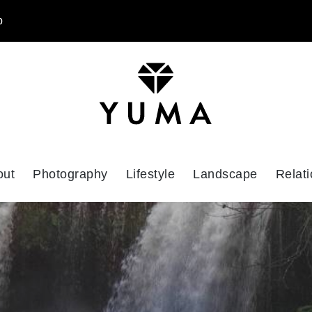
p
out
Photography
Lifestyle
Landscape
Relati