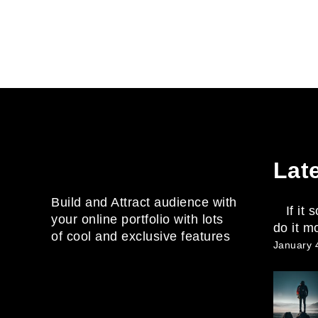
Lat
Build and Attract audience with
If it
your online portfolio with lots
do it m
of cool and exclusive features
January 