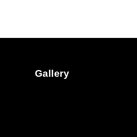
Gallery