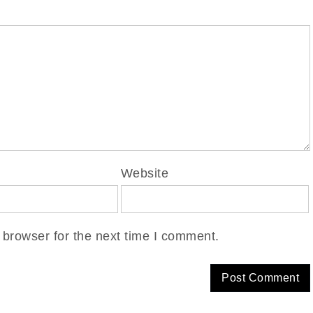
Website
 browser for the next time I comment.