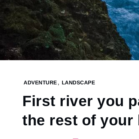
Home
ADVENTURE
,
LANDSCAPE
2022
First river you 
January
4
First
the rest of your 
river
you
paddle