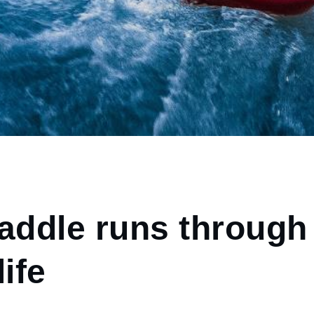
paddle runs through
life