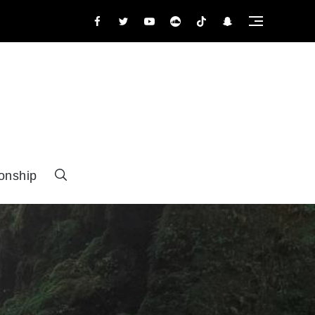
facebook.com
twitter.com
youtube
tumbler
tiktok
snapchat
onship