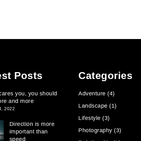
est Posts
Categories
 scares you, you should
Adventure
(4)
ore and more
Landscape
(1)
4, 2022
Lifestyle
(3)
Direction is more
Photography
(3)
important than
speed