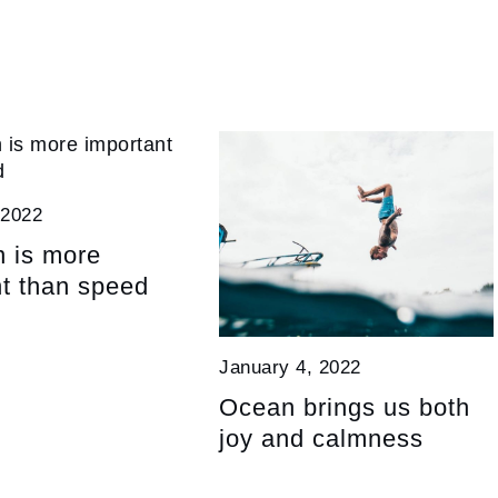
 2022
n is more
t than speed
January 4, 2022
Ocean brings us both
joy and calmness