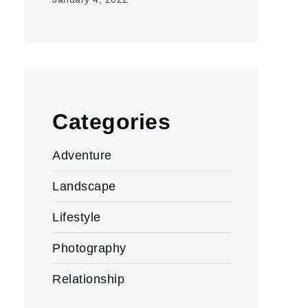
Categories
Adventure
Landscape
Lifestyle
Photography
Relationship