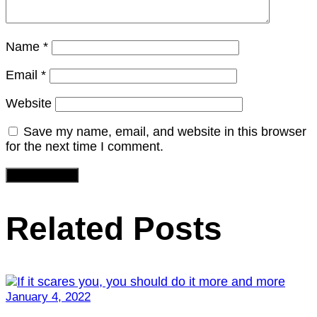
Name
*
Email
*
Website
Save my name, email, and website in this browser
for the next time I comment.
Related Posts
January 4, 2022