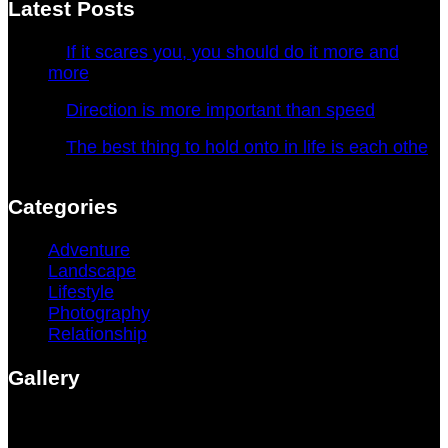
Latest Posts
If it scares you, you should do it more and
more
January 4, 2022
Direction is more important than speed
January 4, 2022
The best thing to hold onto in life is each othe
January 4, 2022
Categories
Adventure
(4)
Landscape
(1)
Lifestyle
(3)
Photography
(3)
Relationship
(1)
Gallery