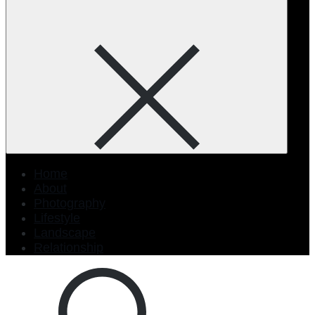
Home
About
Photography
Lifestyle
Landscape
Relationship