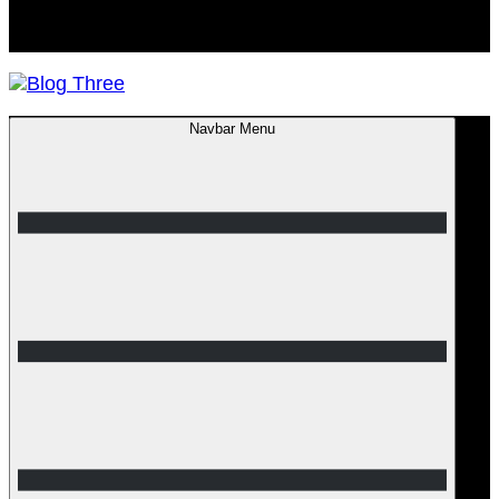
Navbar Menu