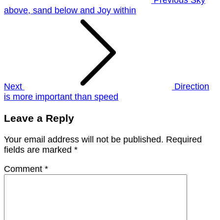
above, sand below and Joy within
Next
Direction
is more important than speed
Leave a Reply
Your email address will not be published.
Required
fields are marked
*
Comment
*