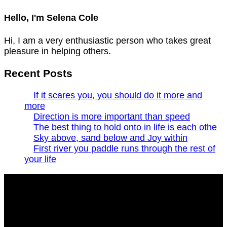
Hello, I'm Selena Cole
Hi, I am a very enthusiastic person who takes great
pleasure in helping others.
Recent Posts
If it scares you, you should do it more and
more
Direction is more important than speed
The best thing to hold onto in life is each othe
Sky above, sand below and Joy within
First river you paddle runs through the rest of
your life
Build and Attract audience with your online portfolio
with lots of cool and exclusive features