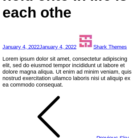
to
each othe
hold
onto
in
life
is
each
January 4, 2022
January 4, 2022
Shark Themes
othe
Lorem ipsum dolor sit amet, consectetur adipiscing
elit, sed do eiusmod tempor incididunt ut labore et
dolore magna aliqua. Ut enim ad minim veniam, quis
nostrud exercitation ullamco laboris nisi ut aliquip ex
ea commodo consequat.
Post
navigation
Previous
Sky