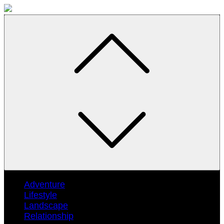
Skip
to
content
Adventure
Lifestyle
Landscape
Relationship