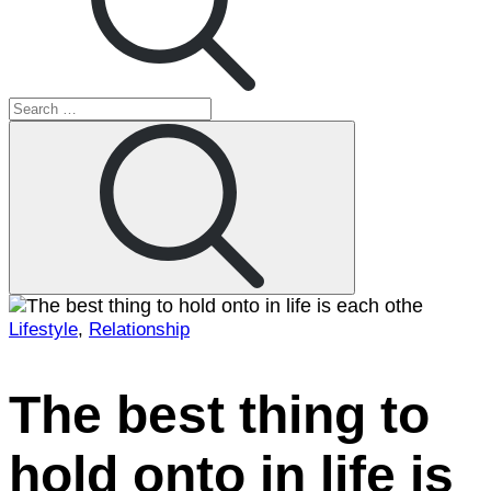
Search
for:
Search
Lifestyle
,
Relationship
Home
2022
January
The best thing to
4
The
hold onto in life is
best
thing