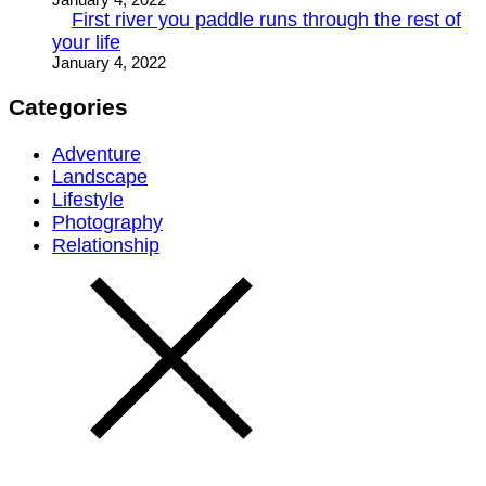
First river you paddle runs through the rest of
your life
January 4, 2022
Categories
Adventure
Landscape
Lifestyle
Photography
Relationship