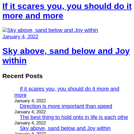
If it scares you, you should do it
more and more
January 4, 2022
Sky above, sand below and Joy
within
Recent Posts
If it scares you, you should do it more and
more
January 4, 2022
Direction is more important than speed
January 4, 2022
The best thing to hold onto in life is each othe
January 4, 2022
Sky above, sand below and Joy within
January 4, 2022