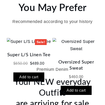
You May Prefer
Recommended according to your history
Sale!
Super L/S Linen Tee
Oversized Super
Original
Current
$
650.00
$
489.00
Sweat
Premium Denim
price
price
was:
is:
$
460.00
Add to cart
Your NEW everyday
$650.00.
$489.00.
Add to cart
Outfits
are arriving for sale