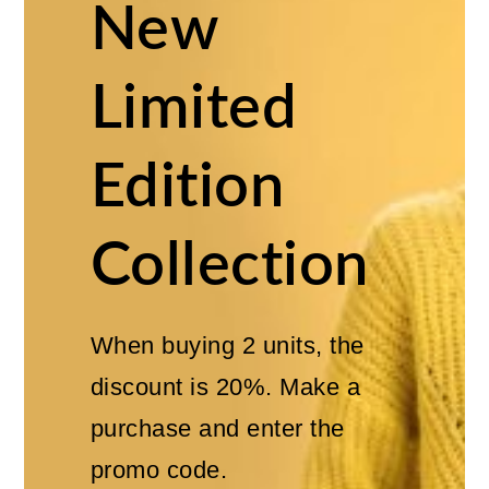
New
Limited
Edition
Collection
When buying 2 units, the
discount is 20%. Make a
purchase and enter the
promo code.