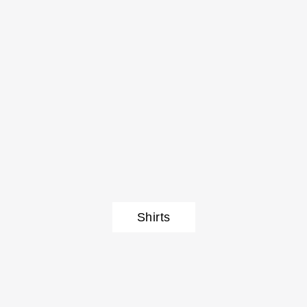
Shirts