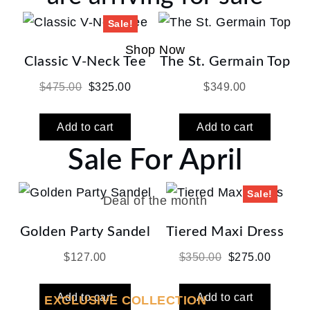
Sale!
Shop Now
Classic V-Neck Tee
The St. Germain Top
Original
Current
$
475.00
$
325.00
$
349.00
price
price
was:
is:
Add to cart
Add to cart
$475.00.
$325.00.
Sale For April
Sale!
Deal of the month
Golden Party Sandel
Tiered Maxi Dress
Original
Current
$
127.00
$
350.00
$
275.00
price
price
was:
is:
Add to cart
Add to cart
EXCLUSIVE COLLECTION