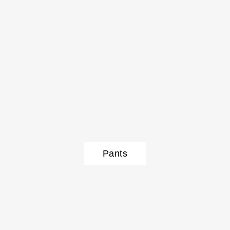
Pants