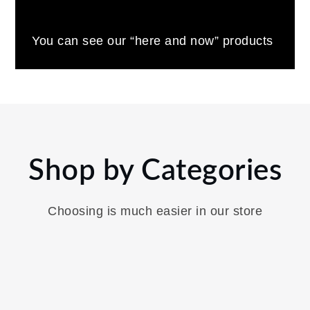
You can see our “here and now” products
Shop by Categories
Choosing is much easier in our store