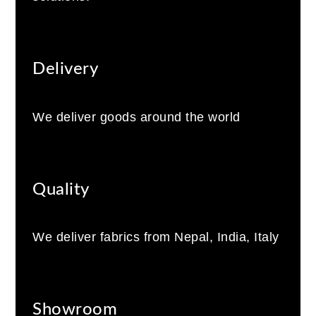
Delivery
We deliver goods around the world
Quality
We deliver fabrics from Nepal, India, Italy
Showroom