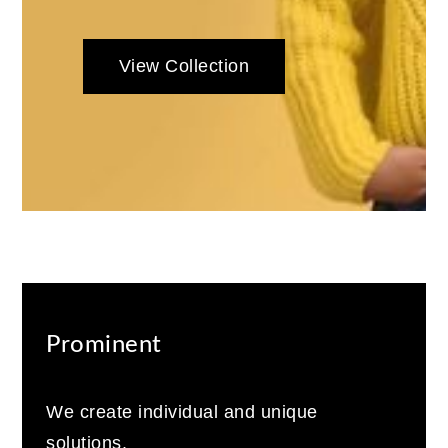
View Collection
Prominent
We create individual and unique
solutions.