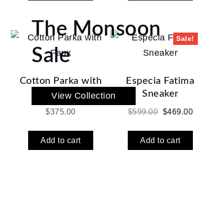
$350.00.
$275.00
The Monsoon
Sale!
Sale
Cotton Parka with
Especia Fatima
Faux
Sneaker
View Collection
Original
Current
$
375.00
$
599.00
$
469.00
price
price
was:
is:
Add to cart
Add to cart
$599.00.
$469.00