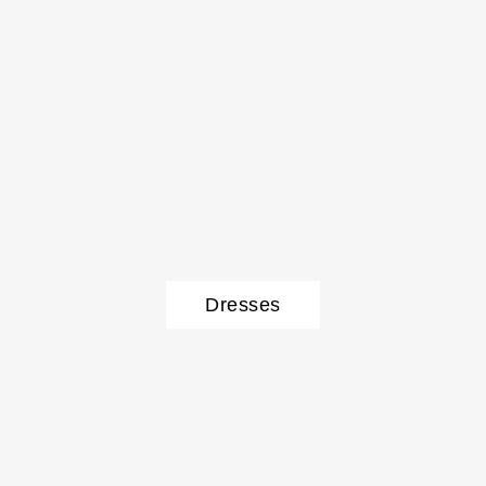
Dresses