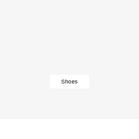
Shoes