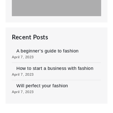
Recent Posts
A beginner’s guide to fashion
April 7, 2023
How to start a business with fashion
April 7, 2023
Will perfect your fashion
April 7, 2023