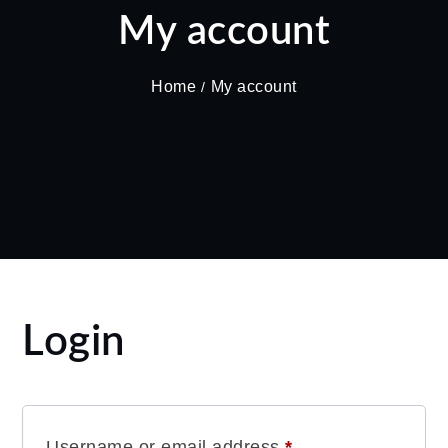
My account
Home
My account
Login
Required
Username or email address
*