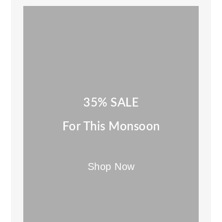
35% SALE
For This Monsoon
Shop Now