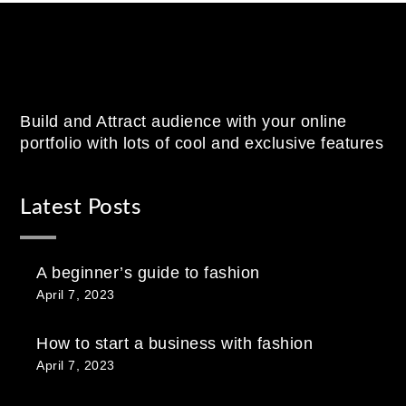
Build and Attract audience with your online
portfolio with lots of cool and exclusive features
Latest Posts
A beginner’s guide to fashion
April 7, 2023
How to start a business with fashion
April 7, 2023