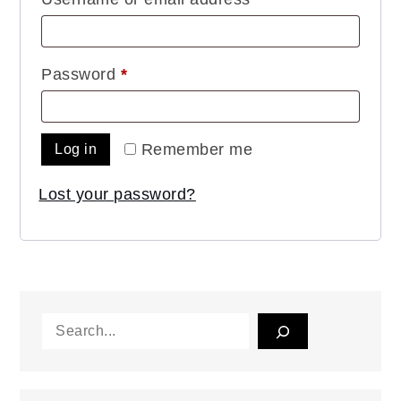
Required
Password
*
Remember me
Log in
Lost your password?
Search