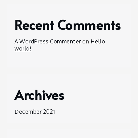
Recent Comments
A WordPress Commenter
on
Hello
world!
Archives
December 2021