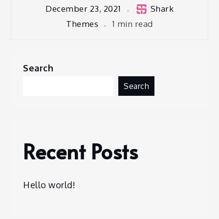
December 23, 2021
Shark
Themes
1 min read
Search
Search
Recent Posts
Hello world!