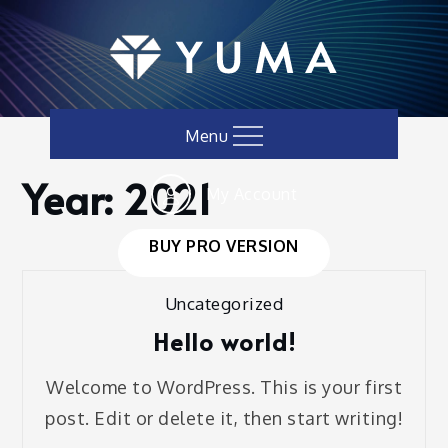
Skip
to
content
Menu
Year:
2021
My Account
Home
Blog
2021
BUY PRO VERSION
Uncategorized
Hello world!
Welcome to WordPress. This is your first
post. Edit or delete it, then start writing!