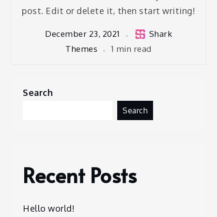
post. Edit or delete it, then start writing!
December 23, 2021
Shark
Themes
1 min read
Search
Search
Recent Posts
Hello world!