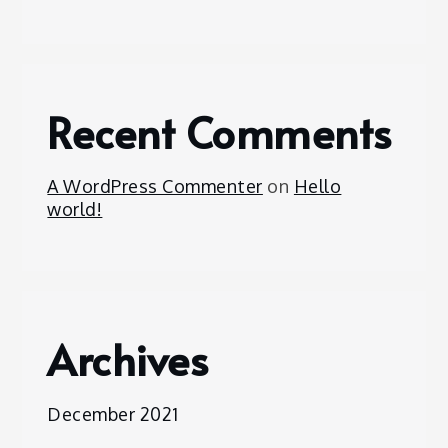
Recent Comments
A WordPress Commenter
on
Hello
world!
Archives
December 2021