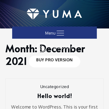
Skip
to
content
Menu
Month:
December
My Account
Home
Blog
2021
December
2021
BUY PRO VERSION
Uncategorized
Hello world!
Welcome to WordPress. This is your first