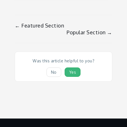
Doc
← Featured Section
Popular Section →
navigation
Was this article helpful to you?
No
Yes