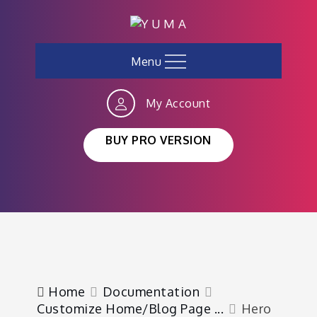
Skip
to
content
Menu
My Account
BUY PRO VERSION
Home
Documentation
Customize Home/Blog Page ...
Hero