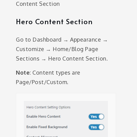
Content Section
Hero Content Section
Go to Dashboard → Appearance →
Customize → Home/Blog Page
Sections → Hero Content Section.
Note
: Content types are
Page/Post/Custom.